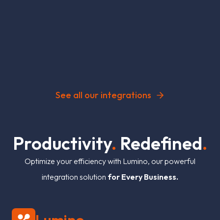
See all our integrations
P
r
o
d
u
c
t
i
v
i
t
y
.
R
e
d
e
f
n
e
d
.
Optimize your efficiency with Lumino, our powerful
integration solution
for Every Business.