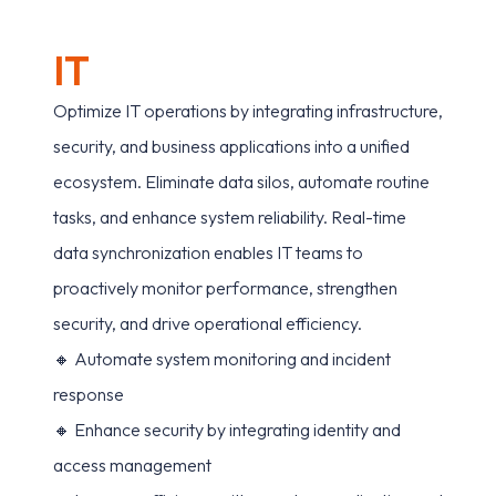
I
T
Optimize IT operations by integrating infrastructure,
security, and business applications into a unified
ecosystem. Eliminate data silos, automate routine
tasks, and enhance system reliability. Real-time
data synchronization enables IT teams to
proactively monitor performance, strengthen
security, and drive operational efficiency.
🔸 Automate system monitoring and incident
response
🔸 Enhance security by integrating identity and
access management