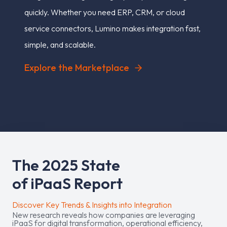
quickly. Whether you need ERP, CRM, or cloud
service connectors, Lumino makes integration fast,
simple, and scalable.
Explore the Marketplace
T
h
e
2
0
2
5
S
t
a
t
e
o
f
i
P
a
a
S
R
e
p
o
r
t
Discover Key Trends & Insights into Integration
New research reveals how companies are leveraging
iPaaS for digital transformation, operational efficiency,