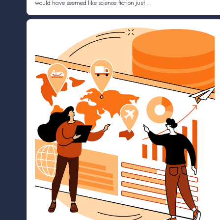
would have seemed like science fiction just …