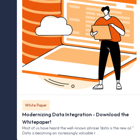
White Paper
Modernizing Data Integration - Download the
Whitepaper!
Most of us have heard the well-known phrase "data is the new oil."
Data is becoming an increasingly valuable r …