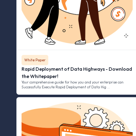
White Paper
Rapid Deployment of Data Highways - Download
the Whitepaper!
Your comprehensive guide for how you and your enterprise can
Successfully Execute Rapid Deployment of Data Hig …