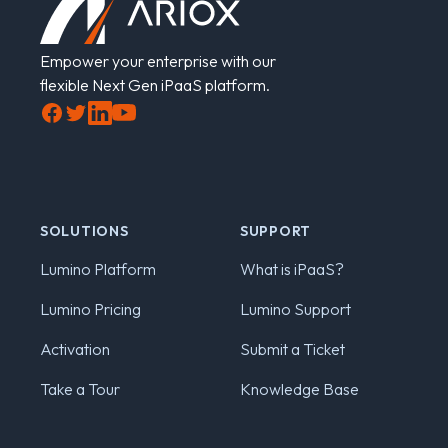
Empower your enterprise with our
flexible Next Gen iPaaS platform.
Facebook
Twitter
LinkedIn
YouTube
SOLUTIONS
SUPPORT
Lumino Platform
What is iPaaS?
Lumino Pricing
Lumino Support
Activation
Submit a Ticket
Take a Tour
Knowledge Base