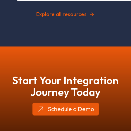
Explore all resources
S
t
a
r
t
Y
o
u
r
I
n
t
e
g
r
a
t
i
o
n
J
o
u
r
n
e
y
T
o
d
a
y
Schedule a Demo