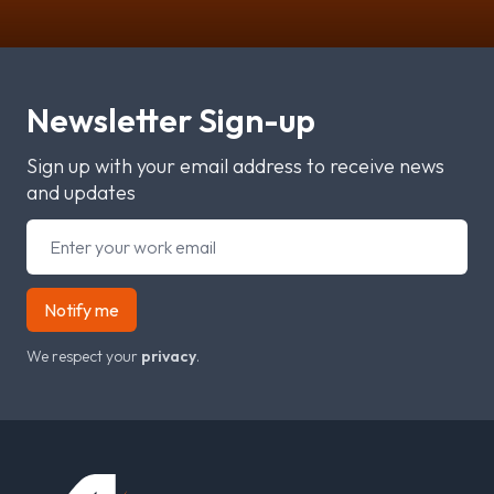
Newsletter Sign-up
Sign up with your email address to receive news
and updates
Notify me
We respect your
privacy
.
Footer