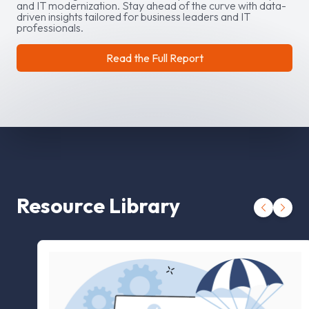
and IT modernization. Stay ahead of the curve with data-
driven insights tailored for business leaders and IT
professionals.
Read the Full Report
Resource Library