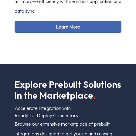
🔸 Improve efficiency with seamless application and
data sync
Learn More
E
x
p
l
o
r
e
P
r
e
b
u
i
l
t
S
o
l
u
t
i
o
n
s
i
n
t
h
e
M
a
r
k
e
t
p
l
a
c
e
.
Accelerate Integration with
Ready-to-Deploy Connectors
Browse our extensive marketplace of prebuilt
integrations designed to get you up and running