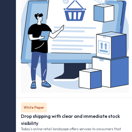
White Paper
Drop shipping with clear and immediate stock
visibility
Today’s online retail landscape offers services to consumers that