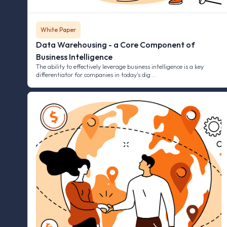
White Paper
Data Warehousing - a Core Component of
Business Intelligence
The ability to effectively leverage business intelligence is a key
differentiator for companies in today's dig …