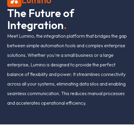
Lumino
T
h
e
F
u
t
u
r
e
o
f
I
n
t
e
g
r
a
t
i
o
n
.
Meet Lumino, the integration platform that bridges the gap
between simple automation tools and complex enterprise
solutions. Whether you're a small business or a large
enterprise, Lumino is designed to provide the perfect
balance of flexibility and power. It streamlines connectivity
across all your systems, eliminating data silos and enabling
seamless communication. This reduces manual processes
and accelerates operational efficiency.