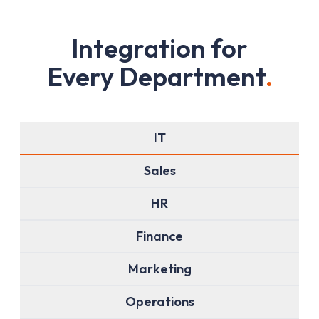
I
n
t
e
g
r
a
t
i
o
n
f
o
r
E
v
e
r
y
D
e
p
a
r
t
m
e
n
t
.
IT
Sales
HR
Finance
Marketing
Operations