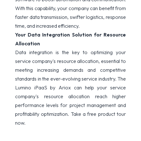
With this capability, your company can benefit from
faster data transmission, swifter logistics, response
time, and increased efficiency.
Your Data Integration Solution for Resource
Allocation
Data integration is the key to optimizing your
service company's resource allocation, essential to
meeting increasing demands and competitive
standards in the ever-evolving service industry. The
Lumino iPaaS by
Ariox
can help your service
company's resource allocation reach higher
performance levels for project management and
profitability optimization.
Take a free product tour
now.