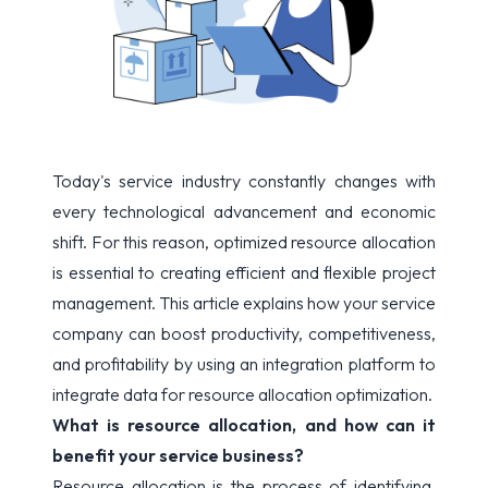
Today's service industry constantly changes with
every technological advancement and economic
shift. For this reason, optimized resource allocation
is essential to creating efficient and flexible project
management. This article explains how your service
company can boost productivity, competitiveness,
and profitability by using an integration platform to
integrate data for resource allocation optimization.
What is resource allocation, and how can it
benefit your service business?
Resource allocation is the process of identifying,