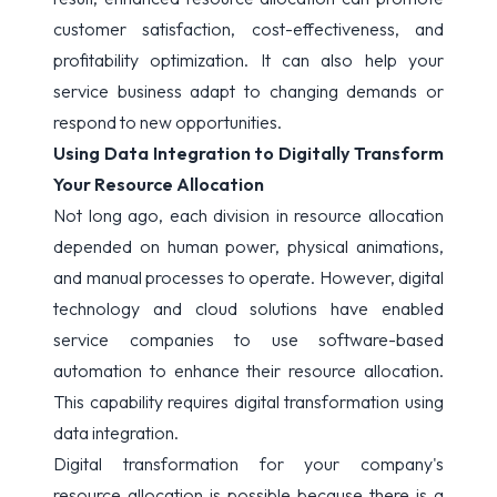
customer satisfaction, cost-effectiveness, and
profitability optimization. It can also help your
service business adapt to changing demands or
respond to new opportunities.
Using Data Integration to Digitally Transform
Your Resource Allocation
Not long ago, each division in resource allocation
depended on human power, physical animations,
and manual processes to operate. However, digital
technology and cloud solutions have enabled
service companies to use software-based
automation to enhance their resource allocation.
This capability requires digital transformation using
data integration.
Digital transformation for your company's
resource allocation is possible because there is a