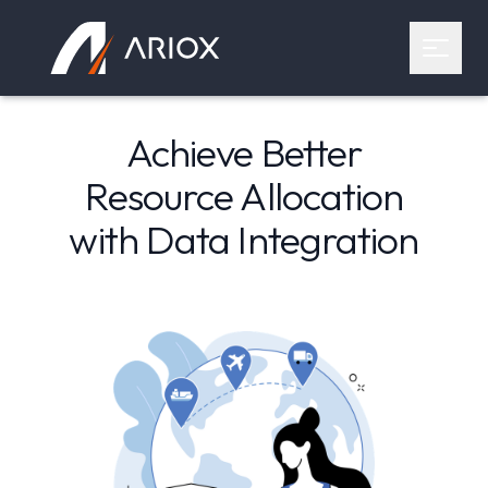
Ariox Logo
Open 
Achieve Better
Resource Allocation
with Data Integration