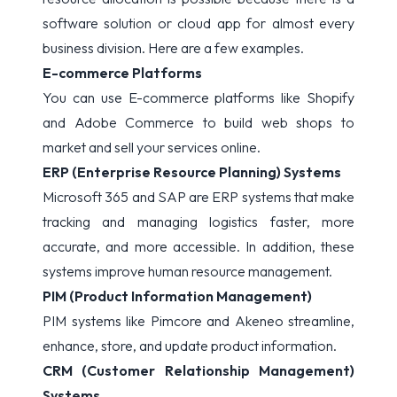
software solution or cloud app for almost every
business division. Here are a few examples.
E-commerce Platforms
You can use E-commerce platforms like Shopify
and Adobe Commerce to build web shops to
market and sell your services online.
ERP (Enterprise Resource Planning) Systems
Microsoft 365 and SAP are ERP systems that make
tracking and managing logistics faster, more
accurate, and more accessible. In addition, these
systems improve human resource management.
PIM (Product Information Management)
PIM systems like Pimcore and Akeneo streamline,
enhance, store, and update product information.
CRM (Customer Relationship Management)
Systems