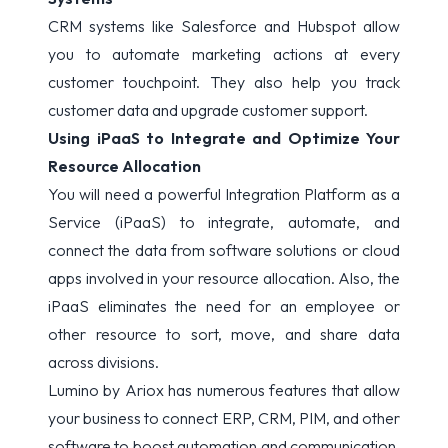
CRM systems like Salesforce and Hubspot allow
you to automate marketing actions at every
customer touchpoint. They also help you track
customer data and upgrade customer support.
Using iPaaS to Integrate and Optimize Your
Resource Allocation
You will need a powerful Integration Platform as a
Service (
iPaaS
) to integrate, automate, and
connect the data from software solutions or cloud
apps involved in your resource allocation. Also, the
iPaaS eliminates the need for an employee or
other resource to sort, move, and share data
across divisions.
Lumino
by Ariox has numerous features that allow
your business to connect ERP, CRM, PIM, and other
software to boost automation and communication.