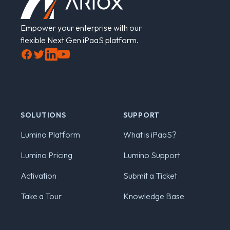
Empower your enterprise with our
flexible Next Gen iPaaS platform.
Facebook
Twitter
LinkedIn
YouTube
SOLUTIONS
SUPPORT
Lumino Platform
What is iPaaS?
Lumino Pricing
Lumino Support
Activation
Submit a Ticket
Take a Tour
Knowledge Base