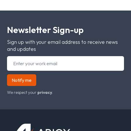
Newsletter Sign-up
Sign up with your email address to receive news
and updates
Notify me
We respect your
privacy
.
Footer