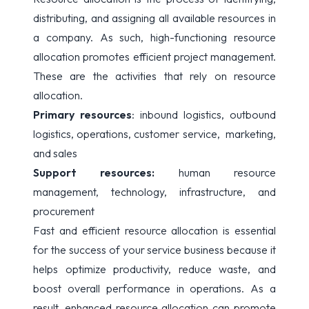
distributing, and assigning all available resources in
a company. As such, high-functioning resource
allocation promotes efficient project management.
These are the activities that rely on resource
allocation.
Primary resources
: inbound logistics, outbound
logistics, operations, customer service, marketing,
and sales
Support resources:
human resource
management, technology, infrastructure, and
procurement
Fast and efficient resource allocation is essential
for the success of your service business because it
helps optimize productivity, reduce waste, and
boost overall performance in operations. As a
result, enhanced resource allocation can promote