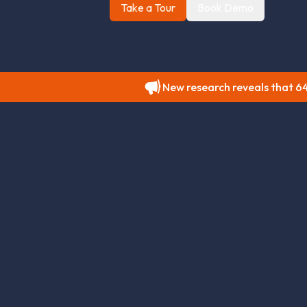
Take a Tour
Book Demo
New research reveals that 64