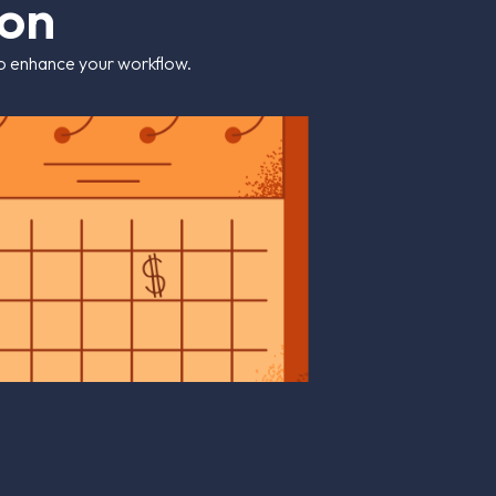
o
n
 to enhance your workflow.