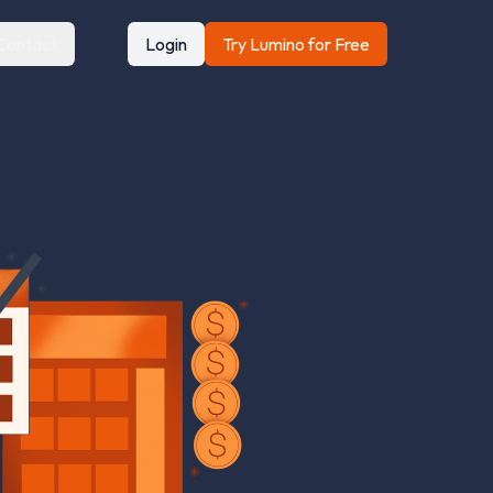
Contact
Login
Try Lumino for Free