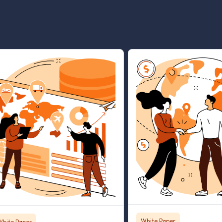
White Paper
White Paper