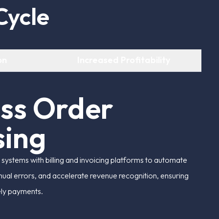
C
y
c
l
e
on
Increased Profitability
e
s
s
O
r
d
e
r
s
i
n
g
ystems with billing and invoicing platforms to automate
ual errors, and accelerate revenue recognition, ensuring
ely payments.