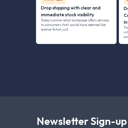
Drop shipping with clear and
D
immediate stock visibility
C
Today’s online retail landscape offers services
In
to consumers that would have seemed like
Th
science fiction just …
int
co
Newsletter Sign-up