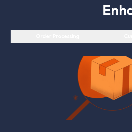
E
n
h
Order Processing
Cu