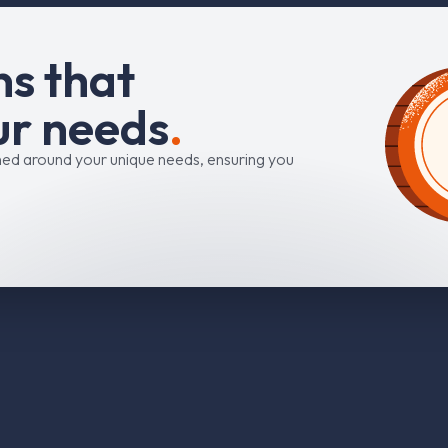
n
s
t
h
a
t
u
r
n
e
e
d
s
.
ned around your unique needs, ensuring you