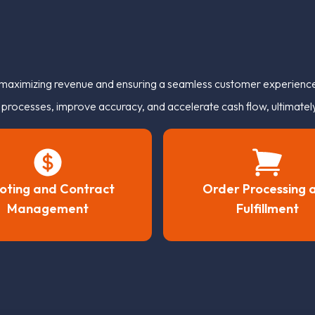
r maximizing revenue and ensuring a seamless customer experience.
rocesses, improve accuracy, and accelerate cash flow, ultimately 
oting and Contract
Order Processing 
Management
Fulfillment