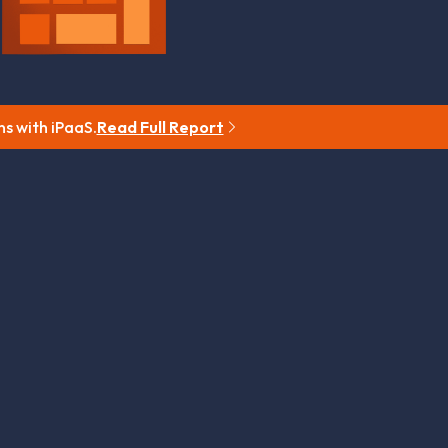
ns with iPaaS.
Read Full Report