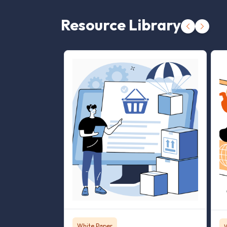
Resource Library
White Paper