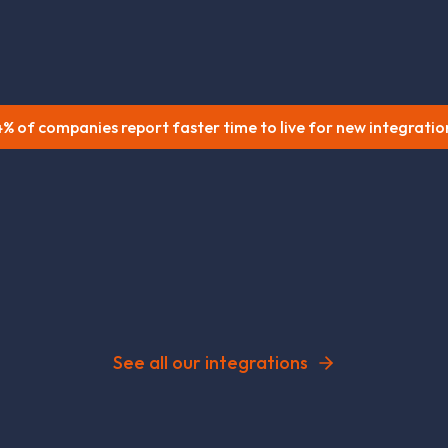
% of companies report faster time to live for new integratio
See all our integrations