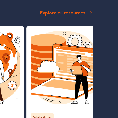
Explore all resources
White Paper