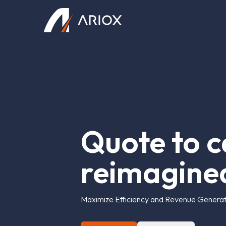
Ariox Logo
Q
u
o
t
e
t
o
c
r
e
i
m
a
g
i
n
e
Maximize Efficiency and Revenue Generati