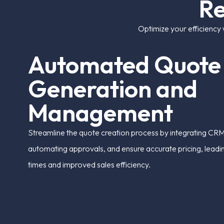
R
Optimize your efficiency 
A
u
t
o
m
a
t
e
d
Q
u
o
t
e
G
e
n
e
r
a
t
i
o
n
a
n
d
M
a
n
a
g
e
m
e
n
t
Streamline the quote creation process by integrating CRM
automating approvals, and ensure accurate pricing, leadi
times and improved sales efficiency.