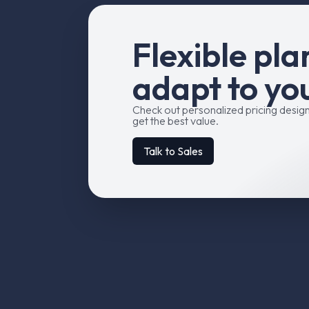
F
l
e
x
i
b
l
e
p
l
a
a
d
a
p
t
t
o
y
o
Check out personalized pricing desig
get the best value.
Talk to Sales