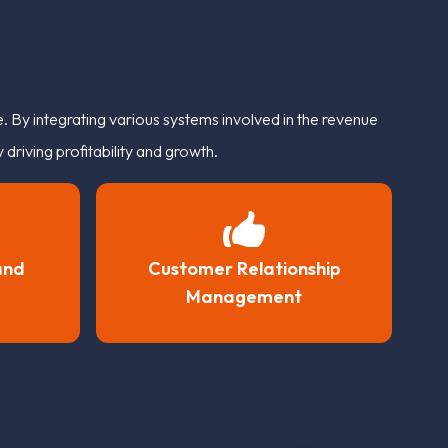
 By integrating various systems involved in the revenue
driving profitability and growth.
and
Customer Relationship
Management