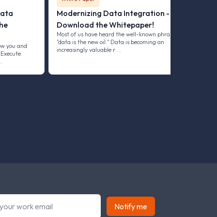
Data
Modernizing Data Integration -
he
Download the Whitepaper!
Most of us have heard the well-known phrase
"data is the new oil." Data is becoming an
ow you and
increasingly valuable r …
 Execute
 …
Notify me