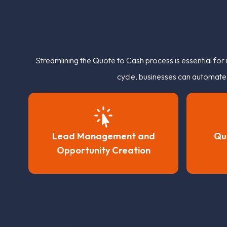
Streamlining the Quote to Cash process is essential fo
cycle, businesses can automate p
Lead Management and
Qu
Opportunity Creation