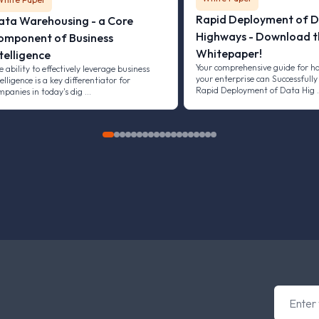
Rapid Deployment of 
ata Warehousing - a Core
Highways - Download t
omponent of Business
Whitepaper!
telligence
Your comprehensive guide for h
e ability to effectively leverage business
your enterprise can Successfully
elligence is a key differentiator for
Rapid Deployment of Data Hig
mpanies in today's dig …