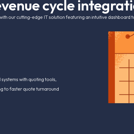
e
v
e
n
u
e
c
y
c
l
e
i
n
t
e
g
r
a
t
i
with our cutting-edge IT solution featuring an intuitive dashboard
 systems with quoting tools,
ng to faster quote turnaround