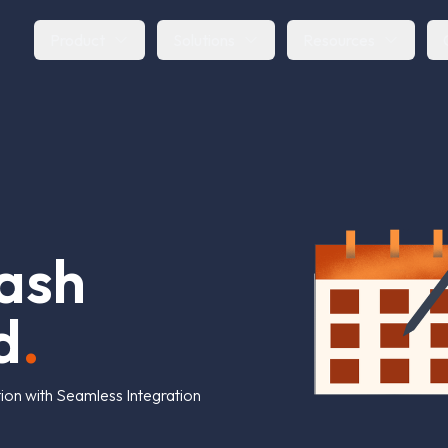
Product
Solutions
Resources
a
s
h
d
.
on with Seamless Integration