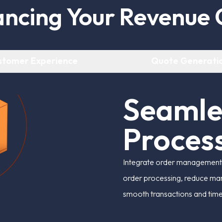
a
n
c
i
n
g
Y
o
u
r
R
e
v
e
n
u
e
stomer Experience
Quote Generati
S
e
a
m
l
P
r
o
c
e
s
Integrate order management s
order processing, reduce man
smooth transactions and tim