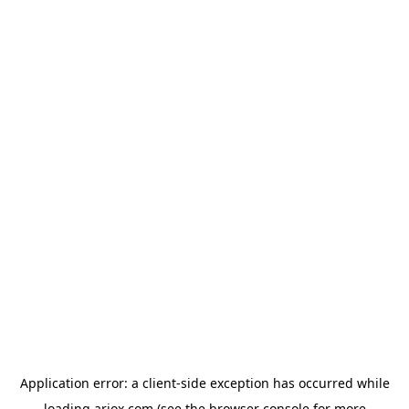
Application error: a
client
-side exception has occurred while
loading
ariox.com
(see the
browser console
for more