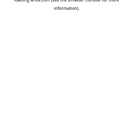
information).