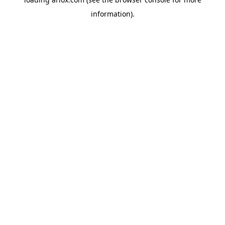
information).