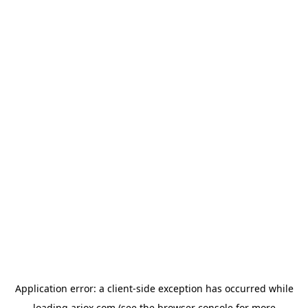
Application error: a
client
-side exception has occurred while
loading
ariox.com
(see the
browser console
for more