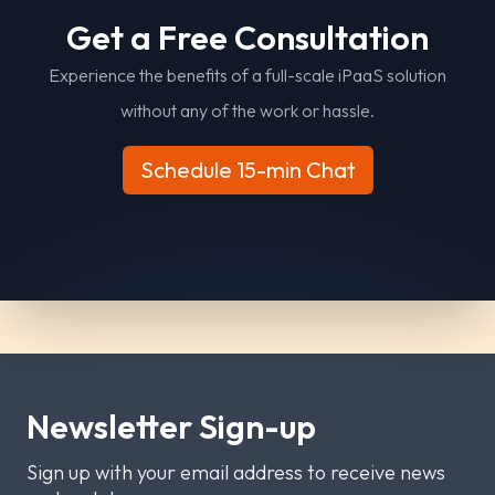
G
e
t
a
F
r
e
e
C
o
n
s
u
l
t
a
t
i
o
n
Experience the benefits of a full-scale iPaaS solution
without any of the work or hassle.
Schedule 15-min Chat
Newsletter Sign-up
Sign up with your email address to receive news