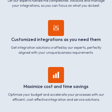
Let our experts handle the complexities. We build and manage
your integrations, so you can focus on what you do best.
Customized integrations as you need them
Get integration solutions crafted by our experts, perfectly
aligned with your unique business requirements.
Maximize cost and time savings
Optimize your budget and accelerate your processes with our
efficient, cost-effective integration and service solutions.