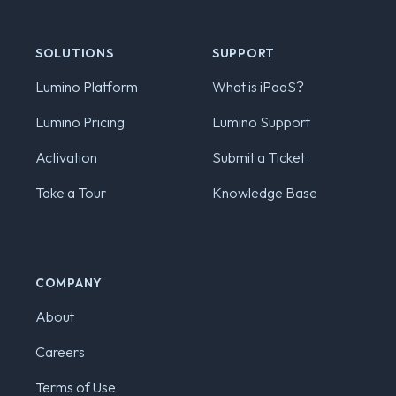
SOLUTIONS
SUPPORT
Lumino Platform
What is iPaaS?
Lumino Pricing
Lumino Support
Activation
Submit a Ticket
Take a Tour
Knowledge Base
COMPANY
About
Careers
Terms of Use