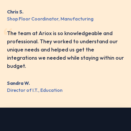
Chris S.
Shop Floor Coordinator, Manufacturing
The team at Ariox is so knowledgeable and
professional. They worked to understand our
unique needs and helped us get the
integrations we needed while staying within our
budget.
Sandra W.
Director of I.T., Education