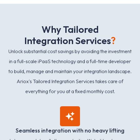
W
h
y
T
a
i
l
o
r
e
d
I
n
t
e
g
r
a
t
i
o
n
S
e
r
v
i
c
e
s
?
Unlock substantial cost savings by avoiding the investment
in a full-scale iPaaS technology and a full-time developer
to build, manage and maintain your integration landscape.
Ariox's Tailored Integration Services takes care of
everything for you at a fixed monthly cost.
Seamless integration with no heavy lifting