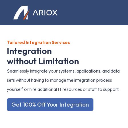
Ariox Logo
Tailored Integration Services
I
n
t
e
g
r
a
t
i
o
n
w
i
t
h
o
u
t
L
i
m
i
t
a
t
i
o
n
Seamlessly integrate your systems, applications, and data
sets without having to manage the integration process
yourself or hire additional IT resources or staff to support.
Get 100% Off Your Integration