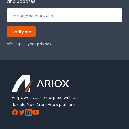
and updates
Notify me
We respect your
privacy
.
Footer
Empower your enterprise with our
flexible Next Gen iPaaS platform.
Facebook
Twitter
LinkedIn
YouTube