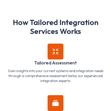
H
o
w
T
a
i
l
o
r
e
d
I
n
t
e
g
r
a
t
i
o
n
S
e
r
v
i
c
e
s
W
o
r
k
s
Tailored Assessment
Gain insights into your current systems and integration needs
through a comprehensive assessment led by our experienced
integration experts.