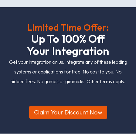
Limited Time Offer:
U
p
T
o
1
0
0
%
O
f
Y
o
u
r
I
n
t
e
g
r
a
t
i
o
n
Get your integration on us. Integrate any of these leading
systems or applications for free. No cost to you. No
hidden fees. No games or gimmicks. Other terms apply.
Claim Your Discount Now