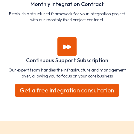
Monthly Integration Contract
Establish a structured framework for your integration project
with our monthly fixed project contract.
Continuous Support Subscription
Our expert team handles the infrastructure and management
layer, allowing you to focus on your core business.
Get a free integration consultation