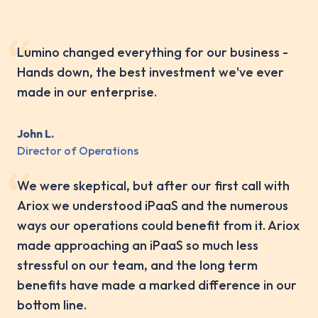
Lumino changed everything for our business -
Hands down, the best investment we've ever
made in our enterprise.
John L.
Director of Operations
We were skeptical, but after our first call with
Ariox we understood iPaaS and the numerous
ways our operations could benefit from it. Ariox
made approaching an iPaaS so much less
stressful on our team, and the long term
benefits have made a marked difference in our
bottom line.