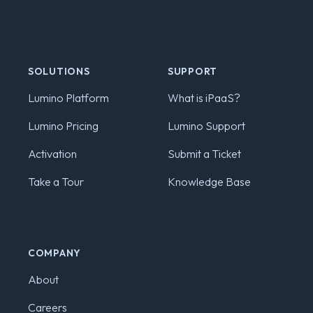
SOLUTIONS
SUPPORT
Lumino Platform
What is iPaaS?
Lumino Pricing
Lumino Support
Activation
Submit a Ticket
Take a Tour
Knowledge Base
COMPANY
About
Careers