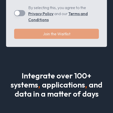
By selecting this, you agree to the
Privacy Policy
and our
Terms and
Conditions
Join the Waitlist
I
n
t
e
g
r
a
t
e
o
v
e
r
1
0
0
+
s
y
s
t
e
m
s
,
a
p
p
l
i
c
a
t
i
o
n
s
,
a
n
d
d
a
t
a
i
n
a
m
a
t
e
r
o
f
d
a
y
s