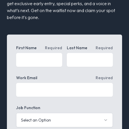
get exclusive early entry, special perks, and a voice in
what’s next.
Get on the waitlist now and claim your spot
before it's gone.
First Name
Required
Last Name
Required
Work Email
Required
Job Function
Select an Option