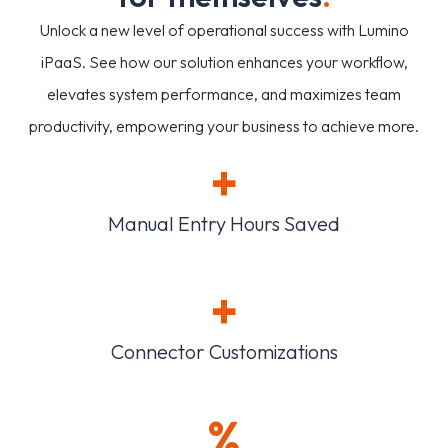
Unlock a new level of operational success with Lumino
iPaaS. See how our solution enhances your workflow,
elevates system performance, and maximizes team
productivity, empowering your business to achieve more.
+
Manual Entry Hours Saved
+
Connector Customizations
%