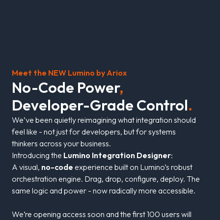
Meet the NEW Lumino by Ariox
N
o
-
C
o
d
e
P
o
w
e
r
,
D
e
v
e
l
o
p
e
r
-
G
r
a
d
e
C
o
n
t
r
o
l
.
We’ve been quietly reimagining what integration should
feel like - not just for developers, but for systems
thinkers across your business.
Introducing the
Lumino Integration Designer
:
A visual,
no-code
experience built on Lumino’s robust
orchestration engine. Drag, drop, configure, deploy. The
same logic and power - now radically more accessible.
We’re opening access soon and the first 100 users will