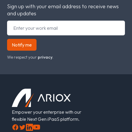
Sign up with your email address to receive news
and updates
Notify me
We respect your
privacy
.
Footer
Empower your enterprise with our
flexible Next Gen iPaaS platform.
Facebook
Twitter
LinkedIn
YouTube