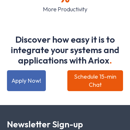
More Productivity
D
i
s
c
o
v
e
r
h
o
w
e
a
s
y
i
t
i
s
t
o
i
n
t
e
g
r
a
t
e
y
o
u
r
s
y
s
t
e
m
s
a
n
d
a
p
p
l
i
c
a
t
i
o
n
s
w
i
t
h
A
r
i
o
x
.
Schedule 15-min
Apply Now!
Chat
Newsletter Sign-up