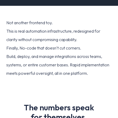
Not another frontend toy.
This is real automation infrastructure, redesigned for
clarity without compromising capability.
Finally, No-code that doesn’t cut corners.
Build, deploy, and manage integrations across teams,
systems, or entire customer bases. Rapid implementation
meets powerful oversight, all in one platform.
T
h
e
n
u
m
b
e
r
s
s
p
e
a
k
f
o
r
t
h
e
m
s
e
l
v
e
s
.