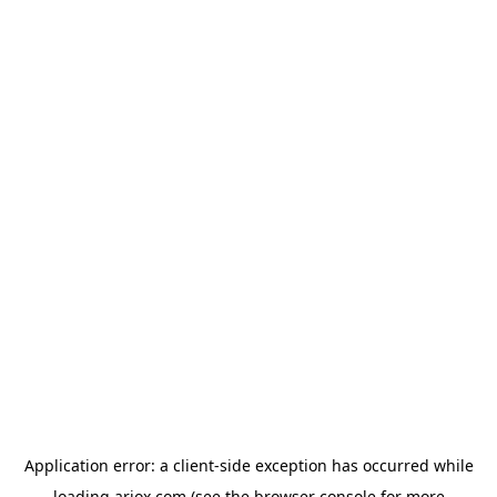
Application error: a
client
-side exception has occurred while
loading
ariox.com
(see the
browser console
for more