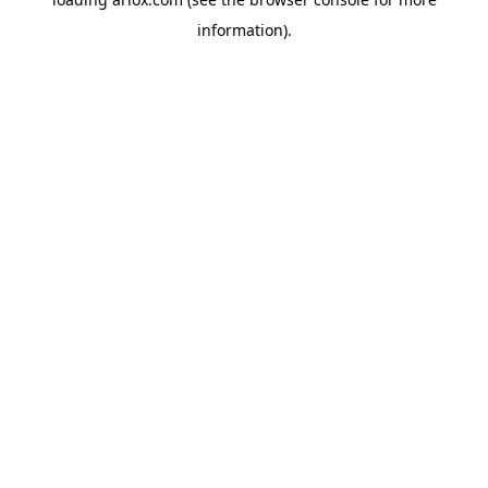
information).