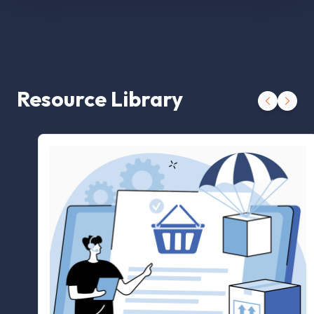
Resource Library