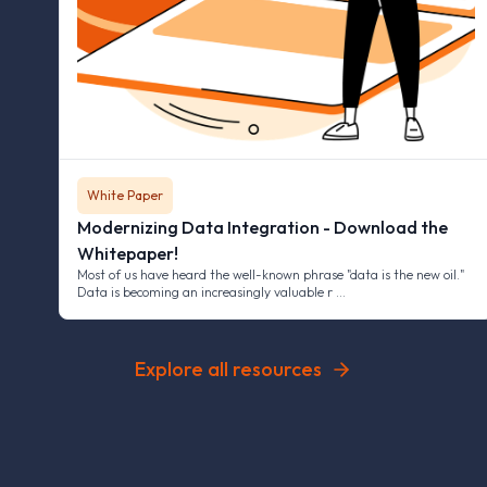
White Paper
Modernizing Data Integration - Download the
Whitepaper!
Most of us have heard the well-known phrase "data is the new oil."
Data is becoming an increasingly valuable r …
Explore all resources