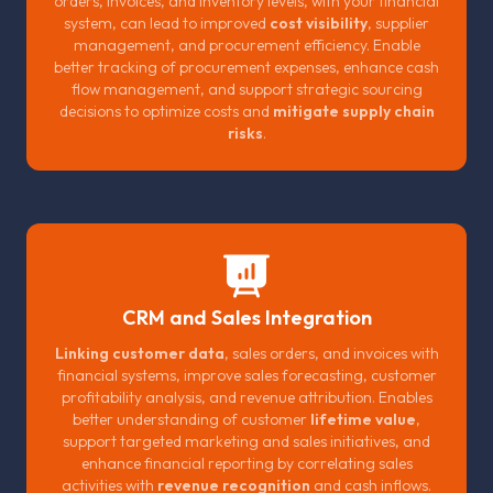
orders, invoices, and inventory levels, with your financial
system, can lead to improved
cost visibility
, supplier
management, and procurement efficiency. Enable
better tracking of procurement expenses, enhance cash
flow management, and support strategic sourcing
decisions to optimize costs and
mitigate supply chain
risks
.
CRM and Sales Integration
Linking customer data
, sales orders, and invoices with
financial systems, improve sales forecasting, customer
profitability analysis, and revenue attribution. Enables
better understanding of customer
lifetime value
,
support targeted marketing and sales initiatives, and
enhance financial reporting by correlating sales
activities with
revenue recognition
and cash inflows.