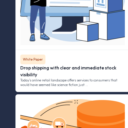
White Paper
Drop shipping with clear and immediate stock
visibility
Today’s online retail landscape offers services to consumers that
would have seemed like science fiction just …