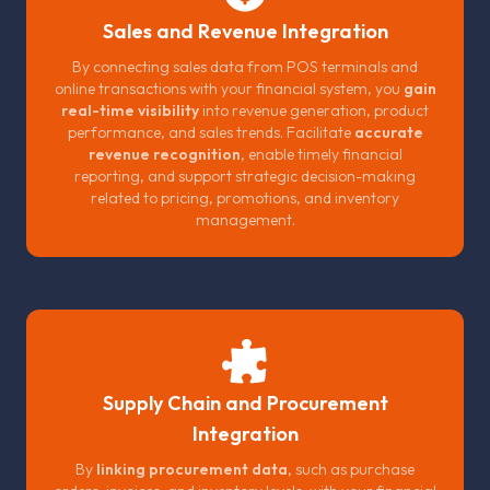
Sales and Revenue Integration
By connecting sales data from POS terminals and
online transactions with your financial system, you
gain
real-time visibility
into revenue generation, product
performance, and sales trends. Facilitate
accurate
revenue recognition
, enable timely financial
reporting, and support strategic decision-making
related to pricing, promotions, and inventory
management.
Supply Chain and Procurement
Integration
By
linking procurement data
, such as purchase