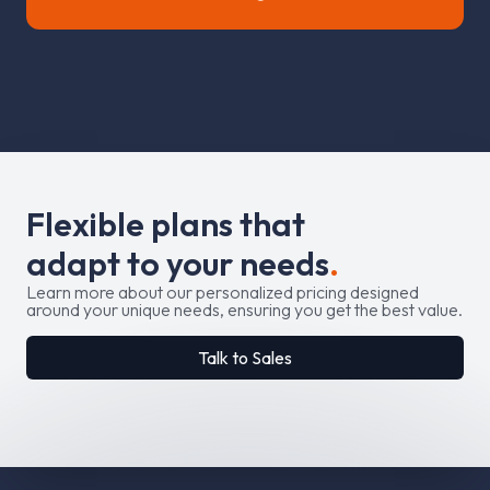
F
l
e
x
i
b
l
e
p
l
a
n
s
t
h
a
t
a
d
a
p
t
t
o
y
o
u
r
n
e
e
d
s
.
Learn more about our personalized pricing designed
around your unique needs, ensuring you get the best value.
Talk to Sales