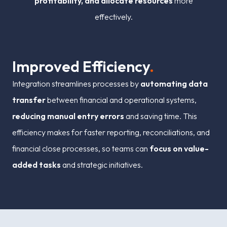
profitability, and allocate resources
more
effectively.
I
m
p
r
o
v
e
d
E
f
i
c
i
e
n
c
y
.
Integration streamlines processes by
automating data
transfer
between financial and operational systems,
reducing manual entry errors
and saving time. This
efficiency makes for faster reporting, reconciliations, and
financial close processes, so teams can
focus on value-
added tasks
and strategic initiatives.