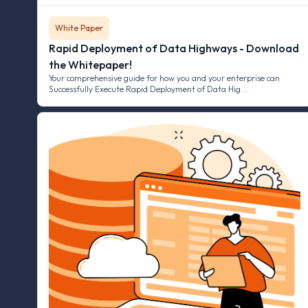
White Paper
Rapid Deployment of Data Highways - Download
the Whitepaper!
Your comprehensive guide for how you and your enterprise can
Successfully Execute Rapid Deployment of Data Hig …