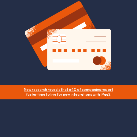
New research reveals that 64% of companies report
faster time to live for new integrations with iPaaS.