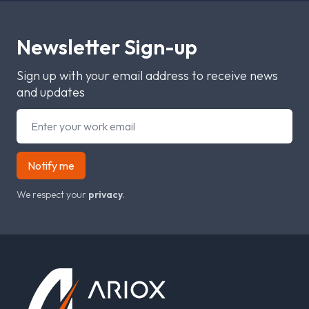
Newsletter Sign-up
Sign up with your email address to receive news
and updates
Notify me
We respect your
privacy
.
Footer