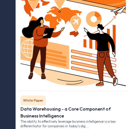
White Paper
Data Warehousing - a Core Component of
Business Intelligence
The ability to effectively leverage business intelligence is a key
differentiator for companies in today's dig …