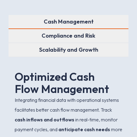
Cash Management
Compliance and Risk
Scalability and Growth
O
p
t
i
m
i
z
e
d
C
a
s
h
F
l
o
w
M
a
n
a
g
e
m
e
n
t
Integrating financial data with operational systems
facilitates better cash flow management. Track
cash inflows and outflows
in real-time, monitor
payment cycles, and
anticipate cash needs
more