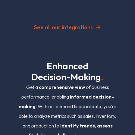
See all our integrations
E
n
h
a
n
c
e
d
D
e
c
i
s
i
o
n
-
M
a
k
i
n
g
.
Get a
comprehensive view
of business
performance, enabling
informed decision-
making
. With on-demand financial data, you’re
able to analyze metrics such as sales, inventory,
and production to
identify trends, assess