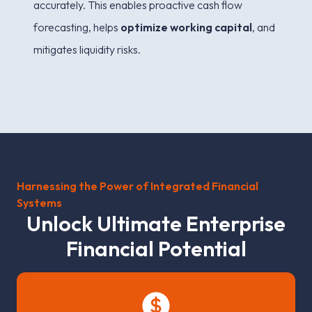
accurately. This enables proactive cash flow
forecasting, helps
optimize working capital
, and
mitigates liquidity risks.
Harnessing the Power of Integrated Financial
Systems
U
n
l
o
c
k
U
l
t
i
m
a
t
e
E
n
t
e
r
p
r
i
s
e
F
i
n
a
n
c
i
a
l
P
o
t
e
n
t
i
a
l