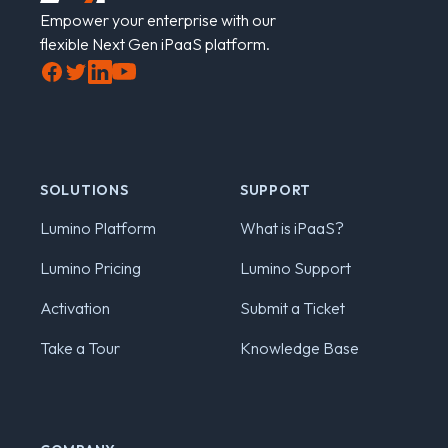
Empower your enterprise with our
flexible Next Gen iPaaS platform.
Facebook
Twitter
LinkedIn
YouTube
SOLUTIONS
SUPPORT
Lumino Platform
What is iPaaS?
Lumino Pricing
Lumino Support
Activation
Submit a Ticket
Take a Tour
Knowledge Base