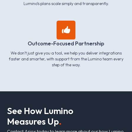
Lumino’s plans scale simply and transparently.
Outcome-Focused Partnership
We don’t just give you a tool, we help you deliver integrations
faster and smarter, with support from the Lumino team every
step of the way.
S
e
e
H
o
w
L
u
m
i
n
o
M
e
a
s
u
r
e
s
U
p
.
Contact Ariox today to learn more about our how Lumino