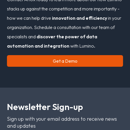
stacks up against the competition and more importantly -
how we can help drive
innovation and efficiency
in your
organization. Schedule a consultation with our team of
specialists and
discover the power of data
automation and integration
with Lumino
.
Get a Demo
Newsletter Sign-up
Sign up with your email address to receive news
and updates