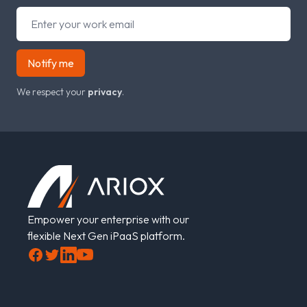
Notify me
We respect your
privacy
.
Footer
Empower your enterprise with our
flexible Next Gen iPaaS platform.
Facebook
Twitter
LinkedIn
YouTube