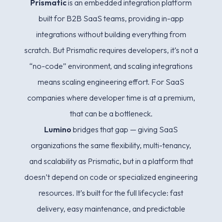
Prismatic
is an embedded integration platform
built for B2B SaaS teams, providing in-app
integrations without building everything from
scratch. But Prismatic requires developers, it’s not a
“no-code” environment, and scaling integrations
means scaling engineering effort. For SaaS
companies where developer time is at a premium,
that can be a bottleneck.
Lumino
bridges that gap — giving SaaS
organizations the same flexibility, multi-tenancy,
and scalability as Prismatic, but in a platform that
doesn’t depend on code or specialized engineering
resources. It’s built for the full lifecycle: fast
delivery, easy maintenance, and predictable