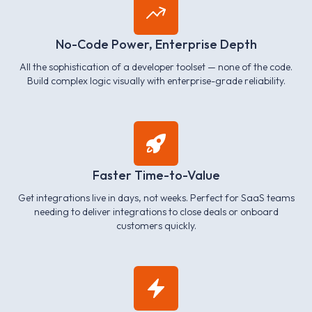
No-Code Power, Enterprise Depth
All the sophistication of a developer toolset — none of the code.
Build complex logic visually with enterprise-grade reliability.
Faster Time-to-Value
Get integrations live in days, not weeks. Perfect for SaaS teams
needing to deliver integrations to close deals or onboard
customers quickly.