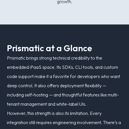
growth.
P
r
i
s
m
a
t
i
c
a
t
a
G
l
a
n
c
e
Prismatic brings strong technical credibility to the
embedded iPaaS space. Its SDKs, CLI tools, and custom
code support make it a favorite for developers who want
deep control. It also offers deployment flexibility —
including self-hosting — and thoughtful features like multi-
tenant management and white-label UIs.
However, this strength is also its limitation. Every
integration still requires engineering involvement. There’s a