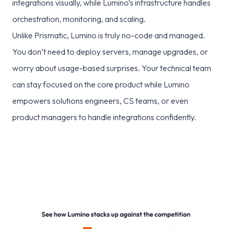
integrations visually, while Lumino’s infrastructure handles
orchestration, monitoring, and scaling.
Unlike Prismatic, Lumino is truly no-code and managed.
You don’t need to deploy servers, manage upgrades, or
worry about usage-based surprises. Your technical team
can stay focused on the core product while Lumino
empowers solutions engineers, CS teams, or even
product managers to handle integrations confidently.