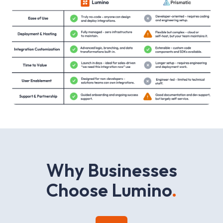
W
h
y
B
u
s
i
n
e
s
s
e
s
C
h
o
o
s
e
L
u
m
i
n
o
.