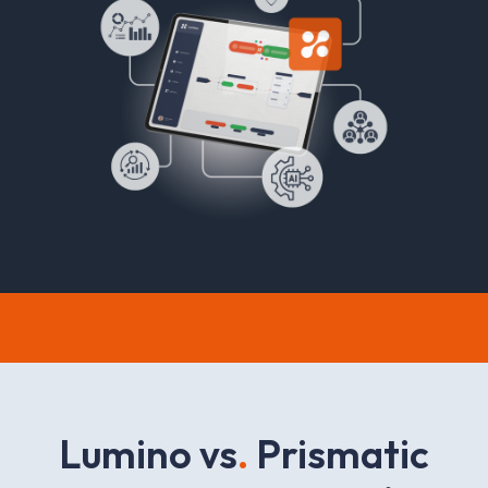
L
u
m
i
n
o
v
s
.
P
r
i
s
m
a
t
i
c