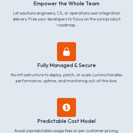
Empower the Whole Team
Let solutions engineers, CS, or operations own integration
delivery. Free your developers to focus on the core product
roadmap.
Fully Managed & Secure
No infrastructure to deploy, patch, or scale. Lumino handles
performance, uptime, and monitoring out-of-the-box.
Predictable Cost Model
Avoid unpredictable usage fees or per-customer pricing.