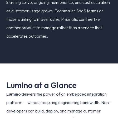
learning curve, ongoing maintenance, and cost escalation
as customer usage grows. For smaller SaaS teams or
those wanting to move faster, Prismatic can feel like
another product to manage rather than a service that
accelerates outcomes.
L
u
m
i
n
o
a
t
a
G
l
a
n
c
e
Lumino
delivers the power of an embedded integration
platform — without requiring engineering bandwidth. Non-
developers can build, deploy, and manage customer