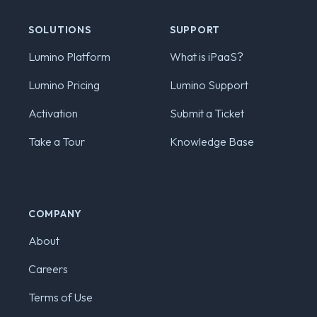
SOLUTIONS
SUPPORT
Lumino Platform
What is iPaaS?
Lumino Pricing
Lumino Support
Activation
Submit a Ticket
Take a Tour
Knowledge Base
COMPANY
About
Careers
Terms of Use