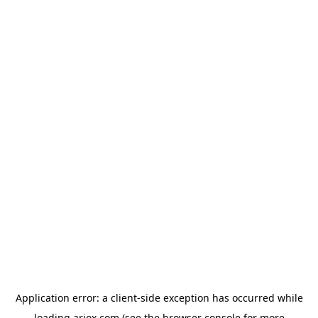
Application error: a
client
-side exception has occurred while
loading
ariox.com
(see the
browser console
for more