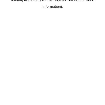
information).