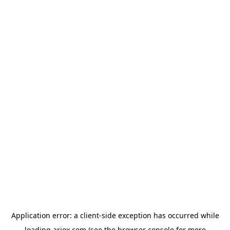
Application error: a
client
-side exception has occurred while
loading
ariox.com
(see the
browser console
for more