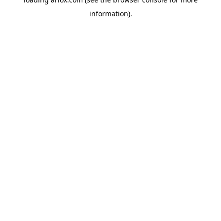
information).