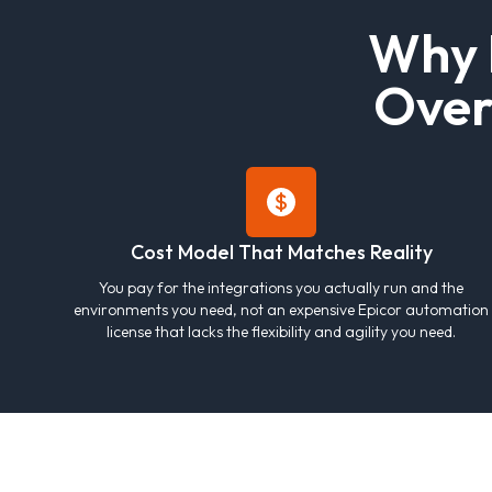
W
h
y
O
v
e
Cost Model That Matches Reality
You pay for the integrations you actually run and the
environments you need, not an expensive Epicor automation
license that lacks the flexibility and agility you need.