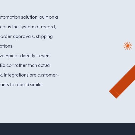
omation solution, built on a
cor is the system of record,
 order approvals, shipping
ations.
olve Epicor directly—even
Epicor rather than actual
sk. Integrations are customer-
ants to rebuild similar