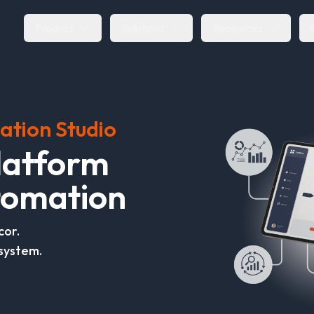
Product
Solutions
Resources
ation Studio
l
a
t
f
o
r
m
o
m
a
t
i
o
n
cor.
system.