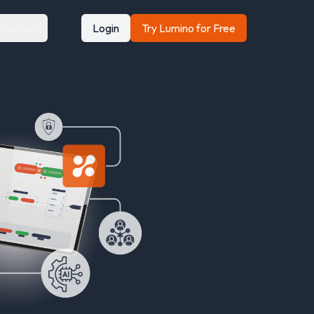
Contact
Login
Try Lumino for Free