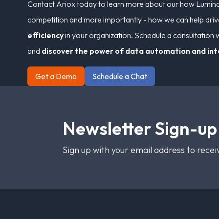
Contact Ariox today to learn more about our how Lumino 
competition and more importantly - how we can help dri
efficiency
in your organization. Schedule a consultation w
and
discover the power of data automation and in
Get a Demo
Schedule a Chat
Newsletter Sign-up
Sign up with your email address to rece
Footer