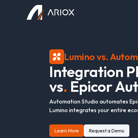
Ariox Logo
Lumino vs. Autom
I
n
t
e
g
r
a
t
i
o
n
P
v
s
.
E
p
i
c
o
r
A
u
t
Automation Studio automates Epi
Lumino integrates your entire eco
Learn More
Request a Demo