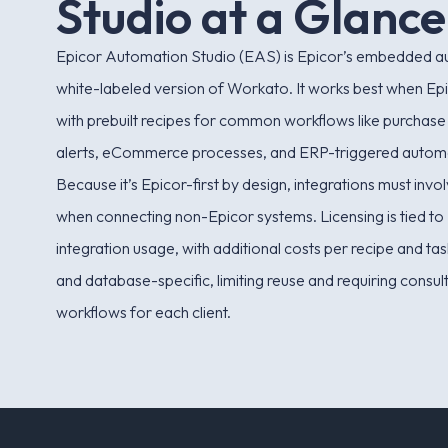
S
t
u
d
i
o
a
t
a
G
l
a
n
c
e
Epicor Automation Studio (EAS) is Epicor’s embedded aut
white-labeled version of Workato. It works best when Epi
with prebuilt recipes for common workflows like purchase
alerts, eCommerce processes, and ERP-triggered autom
Because it’s Epicor-first by design, integrations must inv
when connecting non-Epicor systems. Licensing is tied to 
integration usage, with additional costs per recipe and ta
and database-specific, limiting reuse and requiring consult
workflows for each client.