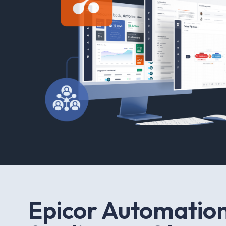
E
p
i
c
o
r
A
u
t
o
m
a
t
i
o