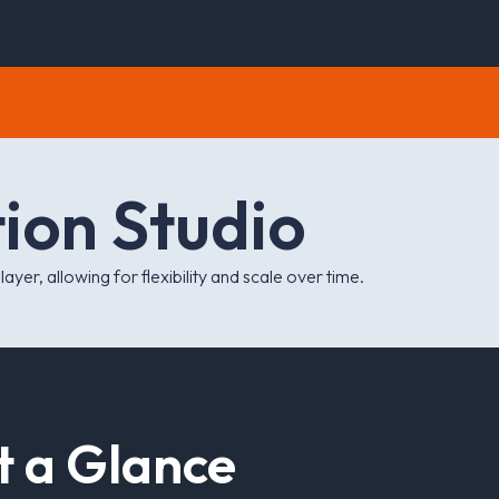
t
i
o
n
S
t
u
d
i
o
yer, allowing for flexibility and scale over time.
t
a
G
l
a
n
c
e