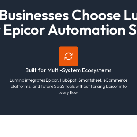
B
u
s
i
n
e
s
s
e
s
C
h
o
o
s
e
L
r
E
p
i
c
o
r
A
u
t
o
m
a
t
i
o
n
S
Built for Multi-System Ecosystems
Lumino integrates Epicor, HubSpot, Smartsheet, eCommerce
platforms, and future SaaS tools without forcing Epicor into
every flow.