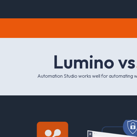
L
u
m
i
n
o
v
s
Automation Studio works well for automating 