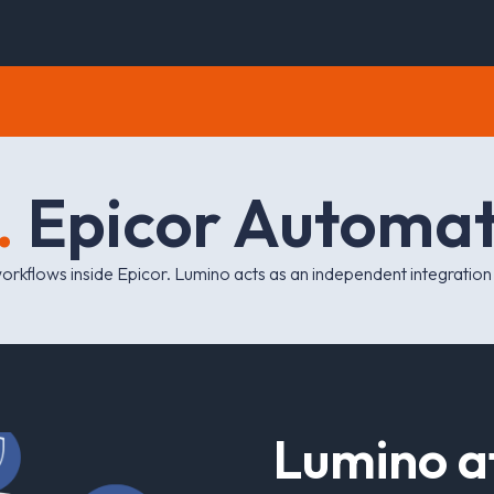
.
E
p
i
c
o
r
A
u
t
o
m
a
workflows
inside
Epicor. Lumino acts as an independent integration la
L
u
m
i
n
o
a