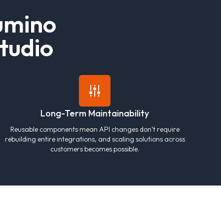
u
m
i
n
o
t
u
d
i
o
Long-Term Maintainability
Reusable components mean API changes don’t require
rebuilding entire integrations, and scaling solutions across
customers becomes possible.