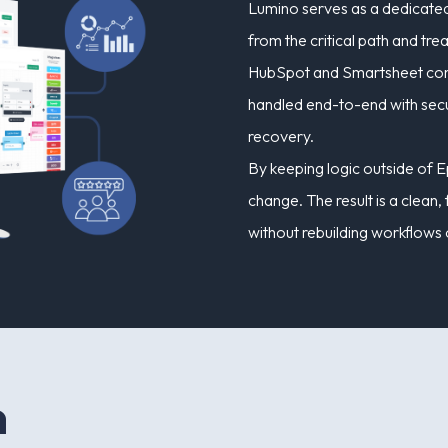
Lumino serves as a dedicated
from the critical path and t
HubSpot and Smartsheet conne
handled end-to-end with secur
recovery.
By keeping logic outside of E
change. The result is a clean
without rebuilding workflows 
n