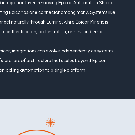
 integration layer, removing Epicor Automation Studio
reating Epicor as one connector among many. Systems like
ct naturally through Lumino, while Epicor Kinetic is
e authentication, orchestration, retries, and error
picor, integrations can evolve independently as systems
, future-proof architecture that scales beyond Epicor
or locking automation to a single platform.