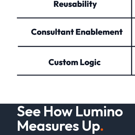
S
e
e
H
o
w
L
u
m
i
n
o
M
e
a
s
u
r
e
s
U
p
.