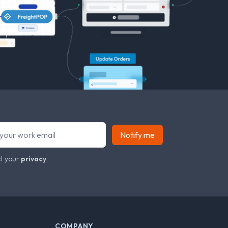
Notify me
t your
privacy
.
COMPANY