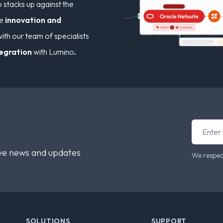
stacks up against the
ve
innovation and
ith our team of specialists
tegration
with Lumino
.
ive news and updates
We respec
SOLUTIONS
SUPPORT