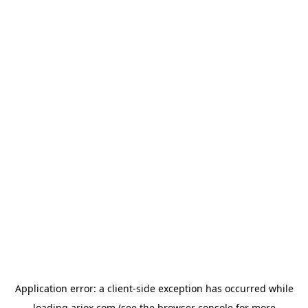
Application error: a
client
-side exception has occurred while
loading
ariox.com
(see the
browser console
for more