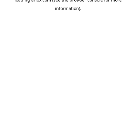
information).