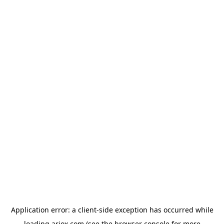
Application error: a
client
-side exception has occurred while
loading
ariox.com
(see the
browser console
for more