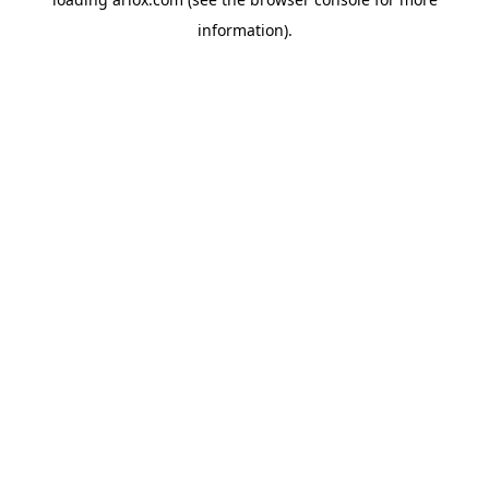
information).