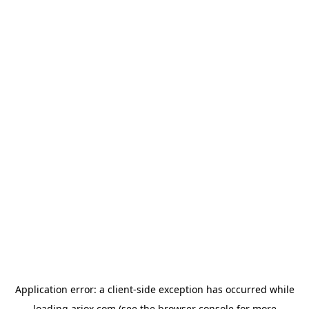
Application error: a
client
-side exception has occurred while
loading
ariox.com
(see the
browser console
for more