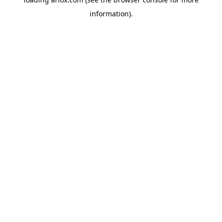
information).