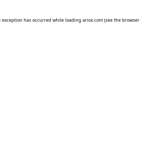
e exception has occurred while loading
ariox.com
(see the
browser 