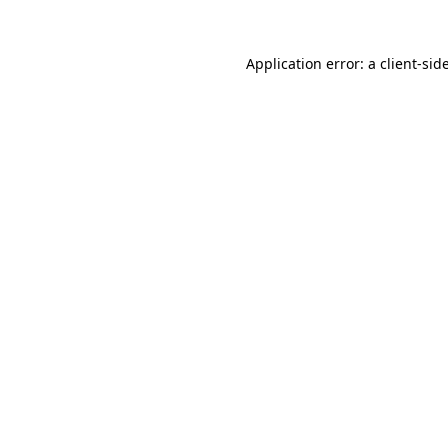
Application error: a
client
-sid