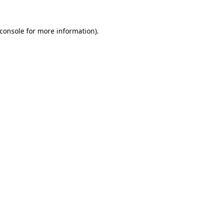
console
for more information).