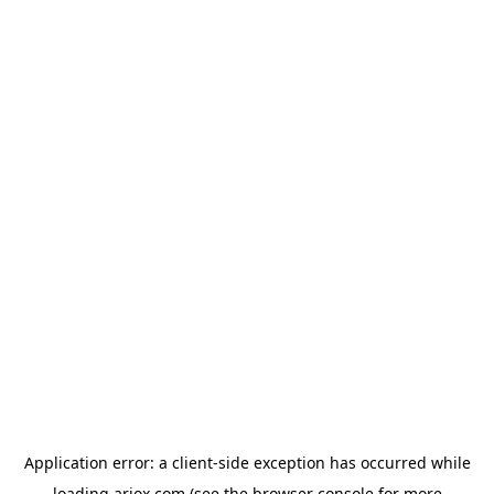
Application error: a
client
-side exception has occurred while
loading
ariox.com
(see the
browser console
for more