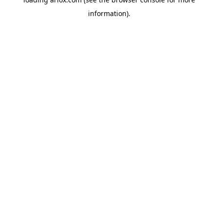
information).