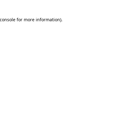
console
for more information).