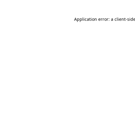
Application error: a
client
-sid