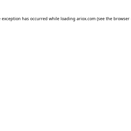
e exception has occurred while loading
ariox.com
(see the
browser 