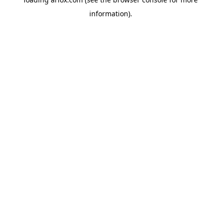
information).