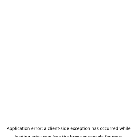
Application error: a
client
-side exception has occurred while
loading
ariox.com
(see the
browser console
for more