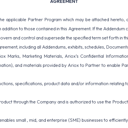
AGREEMENT
e applicable Partner Program which may be attached hereto, an
 addition to those contained in this Agreement. If the Addendum con
govern and control and supersede the specified term set forth in t
greement, including all Addendums, exhibits, schedules, Document
ox Marks, Marketing Materials, Ariox’s Confidential Informatio
tion), and materials provided by Ariox to Partner to enable Partn
ructions, specifications, product data and/or information relating 
Product through the Company and is authorized to use the Product f
enables small , mid, and enterprise (SME) businesses to efficient