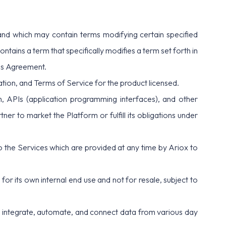
d which may contain terms modifying certain specified
tains a term that specifically modifies a term set forth in
his Agreement.
ation, and
Terms of Service
for the product licensed.
n, APIs (application programming interfaces), and other
er to market the Platform or fulfill its obligations under
to the Services which are provided at any time by Ariox to
or its own internal end use and not for resale, subject to
ly integrate, automate, and connect data from various day