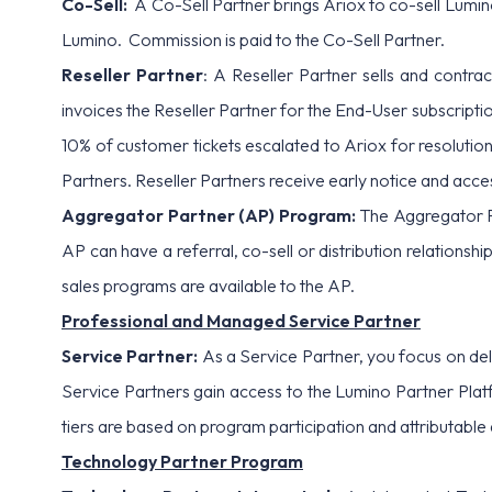
Co-Sell:
A Co-Sell Partner brings Ariox to co-sell Lumino 
Lumino. Commission is paid to the Co-Sell Partner.
Reseller Partner
: A Reseller Partner sells and contr
invoices the Reseller Partner for the End-User subscript
10% of customer tickets escalated to Ariox for resolution
Partners. Reseller Partners receive early notice and acce
Aggregator Partner (AP) Program:
The Aggregator P
AP can have a referral, co-sell or distribution relationshi
sales programs are available to the AP.
Professional and Managed Service Partner
Service Partner:
As a Service Partner, you focus on de
Service Partners gain access to the Lumino Partner Platf
tiers are based on program participation and attributabl
Technology Partner Program