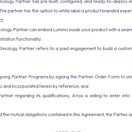
nology Partner has pre-built, configured, and ready-to-deploy in
The partner has the option to white label a product branded exp
ct.
logy Partner can embed Lumino inside your product with a seaml
tration functionality.
hnology Partner refers to a paid engagement to build a customer
ing Partner Programs by signing the Partner Order Form to whic
 and incorporated herein by reference; and
r regarding its qualifications, Ariox is willing to enter into
he mutual obligations contained in this Agreement, the Parties a