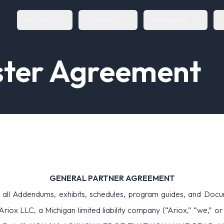
Product
Solutions
Resources
s
t
e
r
A
g
r
e
e
m
e
n
t
GENERAL PARTNER AGREEMENT
ddendums, exhibits, schedules, program guides, and Documenta
nd Ariox LLC, a Michigan limited liability company (“Ariox,”