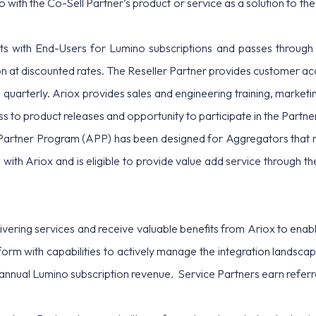
with the Co-Sell Partner’s product or service as a solution to the
acts with End-Users for Lumino subscriptions and passes through
ion at discounted rates. The Reseller Partner provides customer
 quarterly. Ariox provides sales and engineering training, marketi
ss to product releases and opportunity to participate in the Part
artner Program (APP) has been designed for Aggregators that m
p with Ariox and is eligible to provide value add service through t
livering services and receive valuable benefits from Ariox to en
orm with capabilities to actively manage the integration landsc
e annual Lumino subscription revenue. Service Partners earn refer