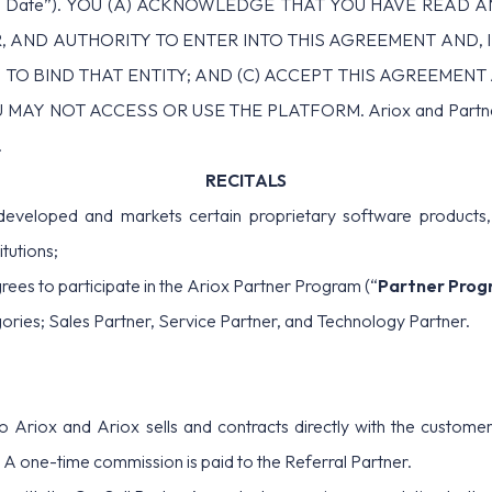
ve Date”). YOU (A) ACKNOWLEDGE THAT YOU HAVE READ 
 AND AUTHORITY TO ENTER INTO THIS AGREEMENT AND, 
 TO BIND THAT ENTITY; AND (C) ACCEPT THIS AGREEMEN
NOT ACCESS OR USE THE PLATFORM. Ariox and Partner are s
.
RECITALS
eloped and markets certain proprietary software products, i
tutions;
ees to participate in the Ariox Partner Program (“
Partner Prog
ories; Sales Partner, Service Partner, and Technology Partner.
o Ariox and Ariox sells and contracts directly with the customer
A one-time commission is paid to the Referral Partner.