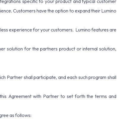
tegrations specific to your product and typical customer
erience. Customers have the option to expand their Lumino
ess experience for your customers. Lumino features are
 solution for the partners product or internal solution,
h Partner shall participate, and each such program shall
 this Agreement with Partner to set forth the terms and
gree as follows: