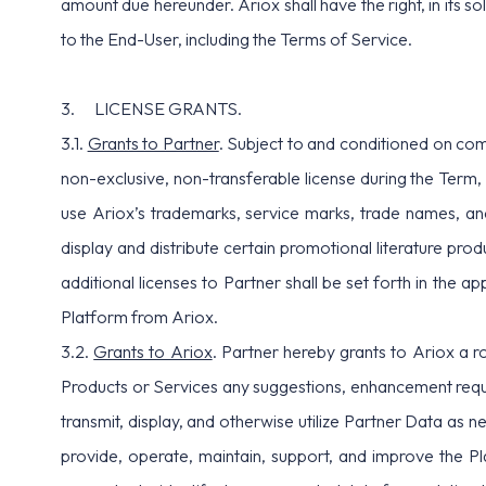
amount due hereunder. Ariox shall have the right, in its s
to the End-User, including the Terms of Service.
3. LICENSE GRANTS.
3.1.
Grants to Partner
. Subject to and conditioned on com
non-exclusive, non-transferable license during the Term, 
use Ariox’s trademarks, service marks, trade names, an
display and distribute certain promotional literature pr
additional licenses to Partner shall be set forth in the 
Platform from Ariox.
3.2.
Grants to Ariox
. Partner hereby grants to Ariox a ro
Products or Services any suggestions, enhancement reque
transmit, display, and otherwise utilize Partner Data as
provide, operate, maintain, support, and improve the Pla