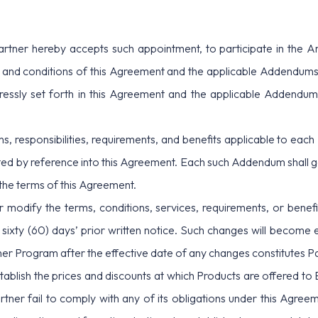
artner hereby accepts such appointment, to participate in the A
 and conditions of this Agreement and the applicable Addendums
ressly set forth in this Agreement and the applicable Addendum
ons, responsibilities, requirements, and benefits applicable to eac
 by reference into this Agreement. Each such Addendum shall gove
 the terms of this Agreement.
modify the terms, conditions, services, requirements, or benefi
sixty (60) days’ prior written notice. Such changes will become e
rtner Program after the effective date of any changes constitutes 
tablish the prices and discounts at which Products are offered to En
ner fail to comply with any of its obligations under this Agreemen