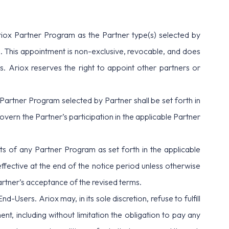
riox Partner Program as the Partner type(s) selected by
. This appointment is non-exclusive, revocable, and does
s. Ariox reserves the right to appoint other partners or
h Partner Program selected by Partner shall be set forth in
rn the Partner’s participation in the applicable Partner
ts of any Partner Program as set forth in the applicable
ffective at the end of the notice period unless otherwise
Partner’s acceptance of the revised terms.
d-Users. Ariox may, in its sole discretion, refuse to fulfill
t, including without limitation the obligation to pay any