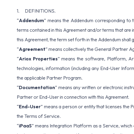
1. DEFINITIONS.
“
Addendum
” means the Addendum corresponding to th
terms contained in this Agreement and/or terms that are in
this Agreement, the term set forth in the Addendum shall 
“
Agreement
” means collectively the General Partner A
“
Ariox Properties
” means the software, Platform, Ari
technologies, information (including any End-User Informa
the applicable Partner Program.
“
Documentation
” means any written or electronic inst
Partner or End-User in connection with this Agreement.
“
End-User
” means a person or entity that licenses the 
the
Terms of Service
.
“
iPaaS
” means Integration Platform as a Service, which 