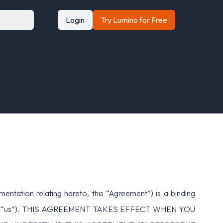
Contact
Login
Try Lumino for Free
tion relating hereto, this “Agreement”) is a binding
 “we,” or “us”). THIS AGREEMENT TAKES EFFECT WHEN YOU