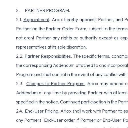
2. PARTNER PROGRAM.
2.1.
Appointment
. Ariox hereby appoints Partner, and P
Partner on the Partner Order Form, subject to the terms
not grant Partner any rights or authority except as exp
representatives at its sole discretion.
2.2.
Partner Responsibilities
. The specific terms, conditi
the corresponding Addendum attached to and incorporated
Program and shall control in the event of any conflict with
2.3.
Changes to Partner Program
. Ariox may amend or 
Addendum at any time by providing Partner with at least 
specified in the notice. Continued participation in the Pa
2.4.
End-User Pricing
. Ariox shall work with Partner to es
any Partners’ End-User order if Partner or End-User Part