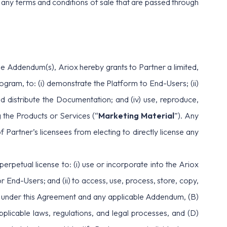
te any terms and conditions of sale that are passed through
he Addendum(s), Ariox hereby grants to Partner a limited,
ogram, to: (i) demonstrate the Platform to End-Users; (ii)
 and distribute the Documentation; and (iv) use, reproduce,
 the Products or Services (“
Marketing Material
”). Any
 Partner’s licensees from electing to directly license any
perpetual license to: (i) use or incorporate into the Ariox
nd-Users; and (ii) to access, use, process, store, copy,
hts under this Agreement and any applicable Addendum, (B)
pplicable laws, regulations, and legal processes, and (D)