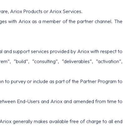
are, Ariox Products or Ariox Services.
ges with Ariox as a member of the partner channel. The
ical and support services provided by Ariox with respect to
, “build”, “consulting”, “deliverables”, “activation”,
n to purvey or include as part of the Partner Program to
 between End-Users and Ariox and amended from time to
Ariox generally makes available free of charge to all end