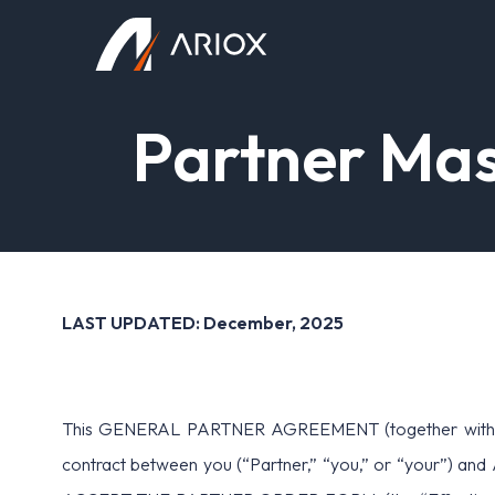
Ariox Logo
P
a
r
t
n
e
r
M
a
LAST UPDATED: December, 2025
This GENERAL PARTNER AGREEMENT (together with all A
contract between you (“Partner,” “you,” or “your”) a