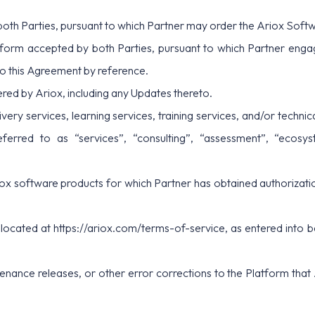
oth Parties, pursuant to which Partner may order the Ariox Softw
form accepted by both Parties, pursuant to which Partner enga
to this Agreement by reference.
ed by Ariox, including any Updates thereto.
livery services, learning services, training services, and/or techn
red to as “services”, “consulting”, “assessment”, “ecosystem”
ox software products for which Partner has obtained authorizatio
 located at
https://ariox.com/terms-of-service
, as entered into
enance releases, or other error corrections to the Platform that 