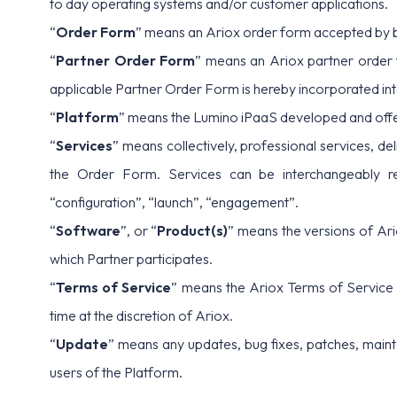
to day operating systems and/or customer applications.
“
Order Form
” means an Ariox order form accepted by b
“
Partner Order Form
” means an Ariox partner order 
applicable Partner Order Form is hereby incorporated in
“
Platform
” means the Lumino iPaaS developed and offer
“
Services
” means collectively, professional services, de
the Order Form. Services can be interchangeably refer
“configuration”, “launch”, “engagement”.
“
Software
”, or “
Product(s)
” means the versions of Ari
which Partner participates.
“
Terms of Service
” means the Ariox Terms of Service
time at the discretion of Ariox.
“
Update
” means any updates, bug fixes, patches, maint
users of the Platform.