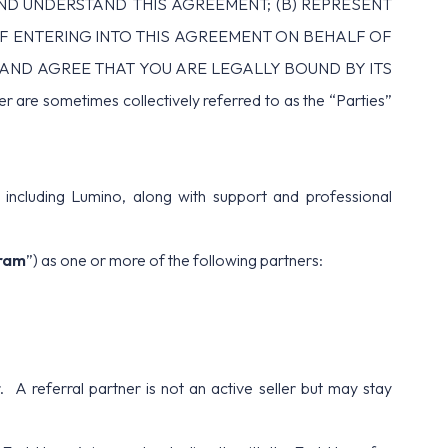
AND UNDERSTAND THIS AGREEMENT; (B) REPRESENT
IF ENTERING INTO THIS AGREEMENT ON BEHALF OF
T AND AGREE THAT YOU ARE LEGALLY BOUND BY ITS
ometimes collectively referred to as the “Parties”
ncluding Lumino, along with support and professional
ram
”) as one or more of the following partners:
. A referral partner is not an active seller but may stay