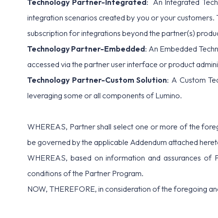
Technology Partner-Integrated
: An Integrated Tech
integration scenarios created by you or your customers. 
subscription for integrations beyond the partner(s) produ
Technology Partner-Embedded
: An Embedded Techno
accessed via the partner user interface or product adminis
Technology Partner-Custom Solution
: A Custom Tec
leveraging some or all components of Lumino.
WHEREAS, Partner shall select one or more of the forego
be governed by the applicable Addendum attached hereto
WHEREAS, based on information and assurances of Partne
conditions of the Partner Program.
NOW, THEREFORE, in consideration of the foregoing and t