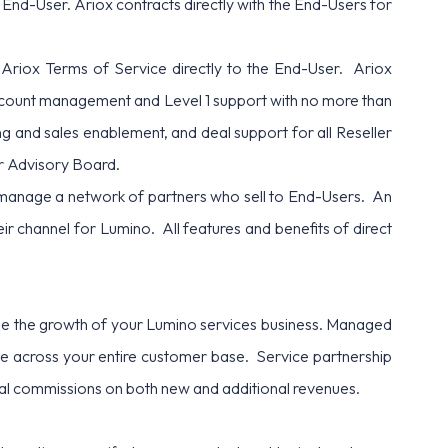
 End-User. Ariox contracts directly with the End-Users for
 Ariox Terms of Service directly to the End-User. Ariox
 account management and Level 1 support with no more than
ng and sales enablement, and deal support for all Reseller
ner Advisory Board.
anage a network of partners who sell to End-Users. An
heir channel for Lumino. All features and benefits of direct
able the growth of your Lumino services business. Managed
ape across your entire customer base. Service partnership
ral commissions on both new and additional revenues.