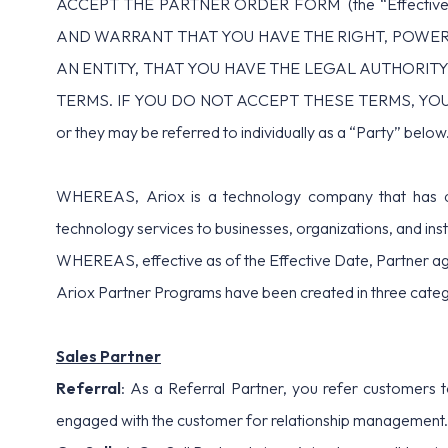
ACCEPT THE PARTNER ORDER FORM (the “Effecti
AND WARRANT THAT YOU HAVE THE RIGHT, POWER,
AN ENTITY, THAT YOU HAVE THE LEGAL AUTHORITY
TERMS. IF YOU DO NOT ACCEPT THESE TERMS, YOU MAY 
or they may be referred to individually as a “Party” below
WHEREAS, Ariox is a technology company that has dev
technology services to businesses, organizations, and insti
WHEREAS, effective as of the Effective Date, Partner agr
Ariox Partner Programs have been created in three categ
Sales Partner
Referral
: As a Referral Partner, you refer customers t
engaged with the customer for relationship management. 