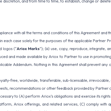
ole discretion, and from time to time, to establish, change or dele
pliance with all the terms and conditions of this Agreement and t
in each case solely for the purposes of the applicable Partner Pr
d logos (“
Ariox Marks
”); (iii) use, copy, reproduce, integrate,
oduced and made available by Ariox to Partner to use in promoting
applicable Addendum. Nothing in this Agreement shall prevent any of
yalty-free, worldwide, transferable, sub-licensable, irrevocable, 
sts, recommendations or other feedback provided by Partner or E
 necessary to (A) perform Ariox’s obligations and exercise its rig
tform, Ariox offerings, and related services, (C) comply with a