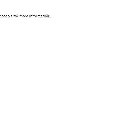
console
for more information).