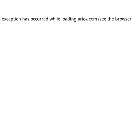
e exception has occurred while loading
ariox.com
(see the
browser 