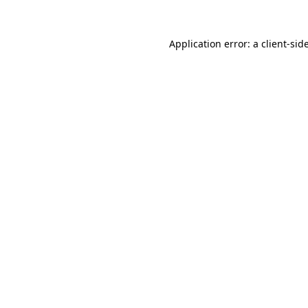
Application error: a
client
-sid