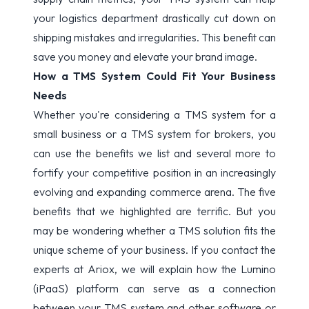
your logistics department drastically cut down on
shipping mistakes and irregularities. This benefit can
save you money and elevate your brand image.
How a TMS System Could Fit Your Business
Needs
Whether you're considering a TMS system for a
small business or a TMS system for brokers, you
can use the benefits we list and several more to
fortify your competitive position in an increasingly
evolving and expanding commerce arena. The five
benefits that we highlighted are terrific. But you
may be wondering whether a TMS solution fits the
unique scheme of your business. If you
contact the
experts at
Ariox, we will explain how the Lumino
(iPaaS) platform can serve as a connection
between your TMS system and other software or