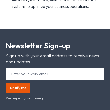
systems to optimize your business operations.
Newsletter Sign-up
Sign up with your email address to receive news
and updates
Notify me
We respect your
privacy
.