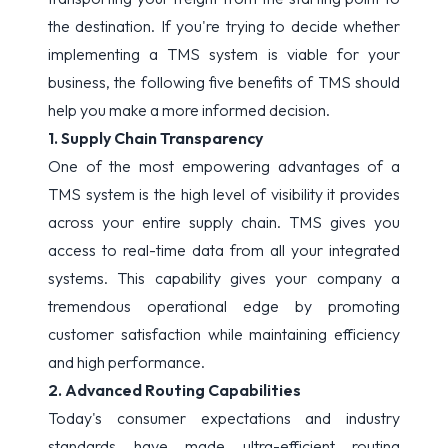
the destination. If you're trying to decide whether
implementing a TMS system is viable for your
business, the following five benefits of TMS should
help you make a more informed decision.
1. Supply Chain Transparency
One of the most empowering advantages of a
TMS system is the high level of visibility it provides
across your entire supply chain. TMS gives you
access to real-time data from all your integrated
systems. This capability gives your company a
tremendous operational edge by promoting
customer satisfaction while maintaining efficiency
and high performance.
2. Advanced Routing Capabilities
Today's consumer expectations and industry
standards have made ultra-efficient routing