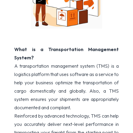
What is a Transportation Management
System?
A transportation management system (TMS) is a
logistics platform that uses software as a service to
help your business optimize the transportation of
cargo domestically and globally. Also, a TMS
system ensures your shipments are appropriately
documented and compliant.
Reinforced by advanced technology, TMS can help
you accurately deliver next-level performance in
transporting your freight from the starting point to