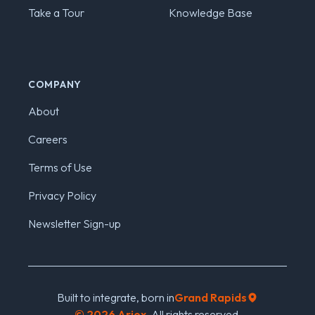
Take a Tour
Knowledge Base
COMPANY
About
Careers
Terms of Use
Privacy Policy
Newsletter Sign-up
Built to integrate, born in
Grand Rapids
©
2026
Ariox.
All rights reserved.