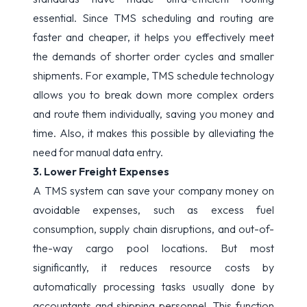
essential. Since TMS scheduling and routing are
faster and cheaper, it helps you effectively meet
the demands of shorter order cycles and smaller
shipments. For example, TMS schedule technology
allows you to break down more complex orders
and route them individually, saving you money and
time. Also, it makes this possible by alleviating the
need for manual data entry.
3. Lower Freight Expenses
A TMS system can save your company money on
avoidable expenses, such as excess fuel
consumption, supply chain disruptions, and out-of-
the-way cargo pool locations. But most
significantly, it reduces resource costs by
automatically processing tasks usually done by
accountants and shipping personnel. This function