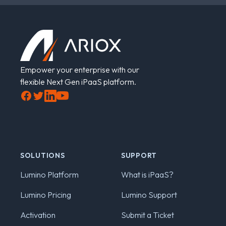
Footer
Empower your enterprise with our
flexible Next Gen iPaaS platform.
Facebook
Twitter
LinkedIn
YouTube
SOLUTIONS
SUPPORT
Lumino Platform
What is iPaaS?
Lumino Pricing
Lumino Support
Activation
Submit a Ticket