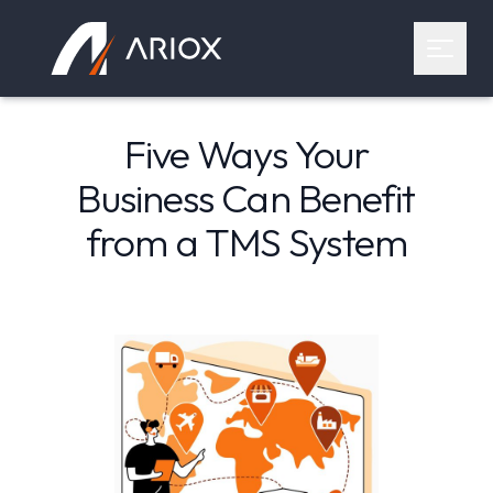
Ariox Logo
Open 
Five Ways Your
Business Can Benefit
from a TMS System