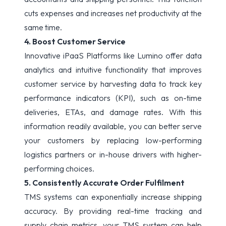
cuts expenses and increases net productivity at the
same time.
4. Boost Customer Service
Innovative iPaaS Platforms like Lumino offer data
analytics and intuitive functionality that improves
customer service by harvesting data to track key
performance indicators (KPI), such as on-time
deliveries, ETAs, and damage rates. With this
information readily available, you can better serve
your customers by replacing low-performing
logistics partners or in-house drivers with higher-
performing choices.
5. Consistently Accurate Order Fulfilment
TMS systems can exponentially increase shipping
accuracy. By providing real-time tracking and
supply chain metrics, your TMS system can help