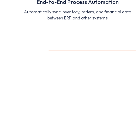
End-to-End Process Automation
Automatically sync inventory, orders, and financial data
between ERP and other systems.