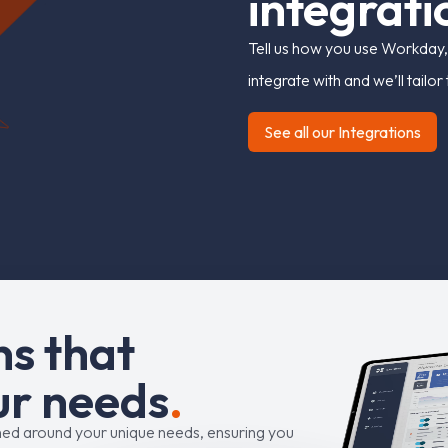
i
n
t
e
g
r
a
t
i
Tell us how you use Workday,
integrate with and we’ll tailo
See all our Integrations
n
s
t
h
a
t
u
r
n
e
e
d
s
.
ned around your unique needs, ensuring you