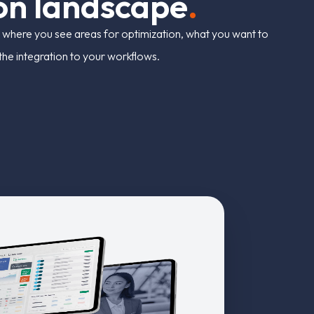
o
n
l
a
n
d
s
c
a
p
e
.
 where you see areas for optimization, what you want to
r the integration to your workflows.