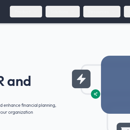
Product
Solutions
Resources
R and
 enhance financial planning,
 your organization