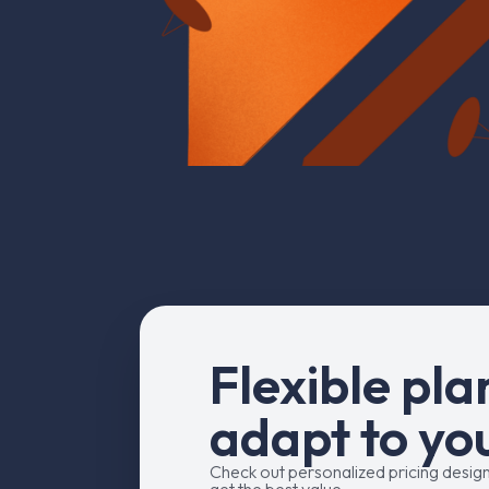
F
l
e
x
i
b
l
e
p
l
a
a
d
a
p
t
t
o
y
o
Check out personalized pricing desig