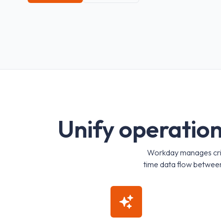
U
n
i
f
y
o
p
e
r
a
t
i
o
Workday manages critic
time data flow between