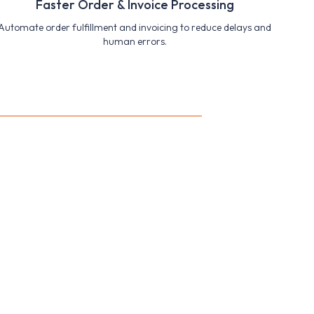
Faster Order & Invoice Processing
Automate order fulfillment and invoicing to reduce delays and
human errors.