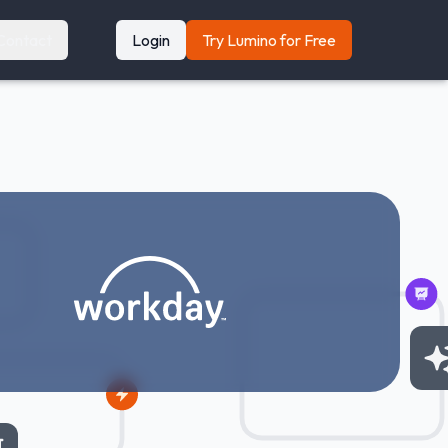
Contact
Login
Try Lumino for Free