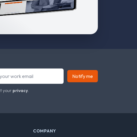
Notify me
t your
privacy
.
COMPANY