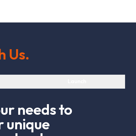
h
U
s
.
Launch
o
u
r
n
e
e
d
s
t
o
r
u
n
i
q
u
e