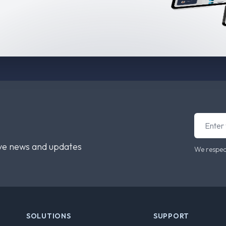
ive news and updates
We respec
SOLUTIONS
SUPPORT