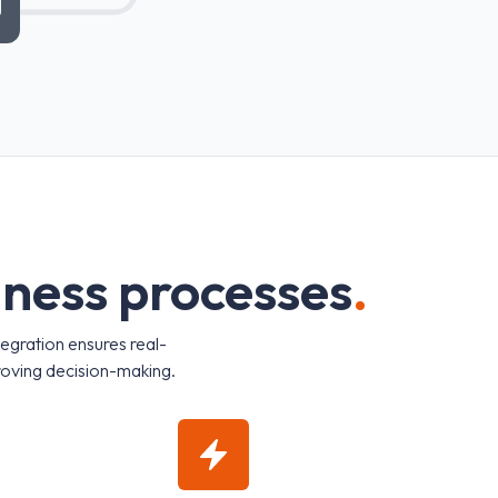
i
n
e
s
s
p
r
o
c
e
s
s
e
s
.
tegration ensures real-
roving decision-making.