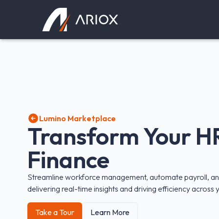
Ariox Logo
Lumino Marketplace
Transform Your H
Finance
Streamline workforce management, automate payroll, and
delivering real-time insights and driving efficiency across
Take a Tour
Learn More