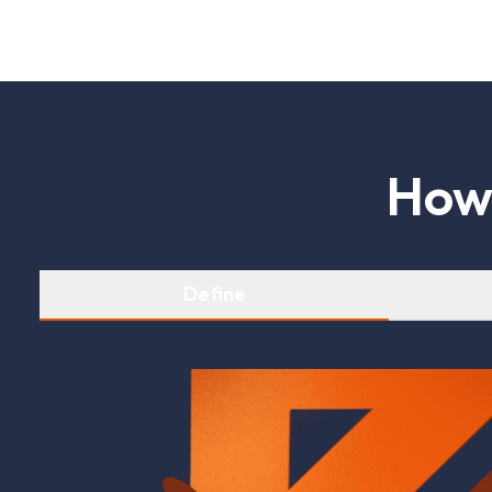
H
o
Define