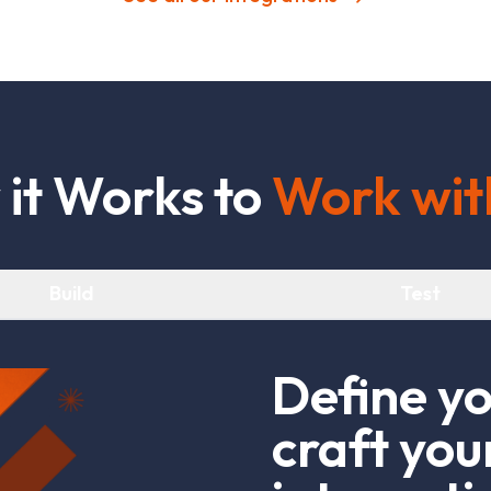
w
i
t
W
o
r
k
s
t
o
W
o
r
k
w
i
t
Build
Test
D
e
f
n
e
y
c
r
a
f
t
y
o
u