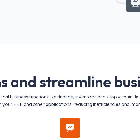
n
s
a
n
d
s
t
r
e
a
m
l
i
n
e
b
u
s
al business functions like finance, inventory, and supply chain. In
 your ERP and other applications, reducing inefficiencies and imp