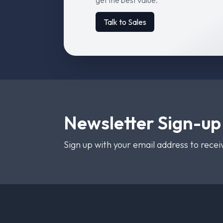
get the best value.
Talk to Sales
Newsletter Sign-up
Sign up with your email address to rece
Footer