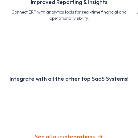
Improved Reporting & Insights
Connect ERP with analytics tools for real-time financial and
operational visibility.
Integrate with all the other top SaaS Systems!
See all our integrations