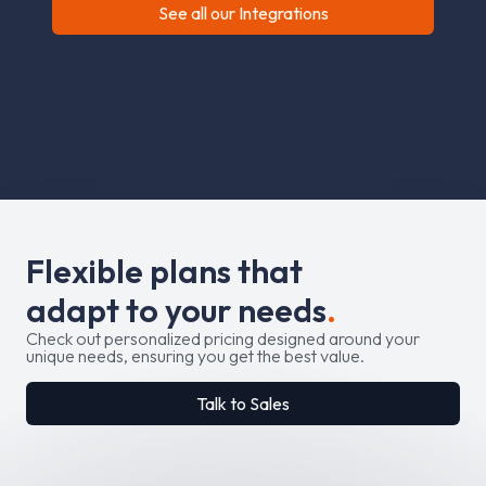
See all our Integrations
F
l
e
x
i
b
l
e
p
l
a
n
s
t
h
a
t
a
d
a
p
t
t
o
y
o
u
r
n
e
e
d
s
.
Check out personalized pricing designed around your
unique needs, ensuring you get the best value.
Talk to Sales