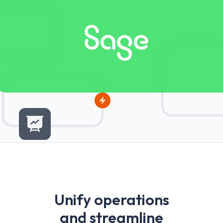
U
n
i
f
y
o
p
e
r
a
t
i
o
n
s
a
n
d
s
t
r
e
a
m
l
i
n
e