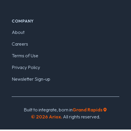
COMPANY
About
Careers
Terms of Use
Privacy Policy
Newsletter Sign-up
Built to integrate, born in
Grand Rapids
©
2026
Ariox.
All rights reserved.