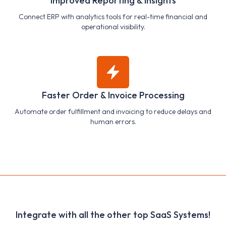
Improved Reporting & Insights
Connect ERP with analytics tools for real-time financial and
operational visibility.
Faster Order & Invoice Processing
Automate order fulfillment and invoicing to reduce delays and
human errors.
Integrate with all the other top SaaS Systems!