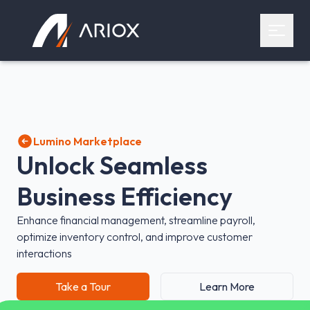
Ariox Logo
Open 
Lumino Marketplace
Unlock Seamless
Business Efficiency
Enhance financial management, streamline payroll,
optimize inventory control, and improve customer
interactions
Take a Tour
Learn More