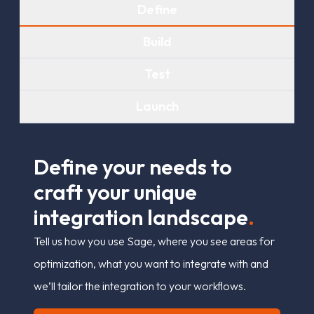
Define
Build
Test
Launch
D
e
f
n
e
y
o
u
r
n
e
e
d
s
t
o
c
r
a
f
t
y
o
u
r
u
n
i
q
u
e
i
n
t
e
g
r
a
t
i
o
n
l
a
n
d
s
c
a
p
e
.
Tell us how you use Sage, where you see areas for
optimization, what you want to integrate with and
we’ll tailor the integration to your workflows.