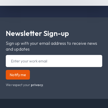
Newsletter Sign-up
Sign up with your email address to receive news
and updates
Notify me
We respect your
privacy
.
Footer