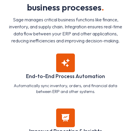
b
u
s
i
n
e
s
s
p
r
o
c
e
s
s
e
s
.
Sage manages critical business functions like finance,
inventory, and supply chain. Integration ensures real-time
data flow between your ERP and other applications,
reducing inefficiencies and improving decision-making.
End-to-End Process Automation
Automatically sync inventory, orders, and financial data
between ERP and other systems.