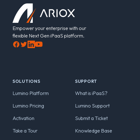
Empower your enterprise with our
flexible Next Gen iPaaS platform.
Facebook
Twitter
LinkedIn
YouTube
SOLUTIONS
SUPPORT
Lumino Platform
What is iPaaS?
Lumino Pricing
Lumino Support
Activation
Submit a Ticket
Take a Tour
Knowledge Base