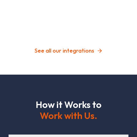
See all our integrations
H
o
w
i
t
W
o
r
k
s
t
o
W
o
r
k
w
i
t
h
U
s
.